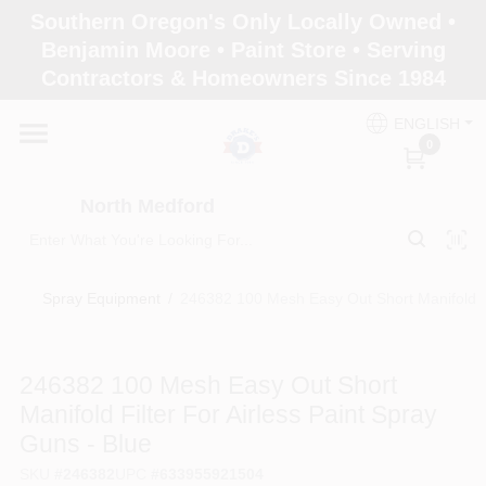
Skip
Southern Oregon's Only Locally Owned •
to
North Medford
Benjamin Moore • Paint Store • Serving
content
Change Location
Contractors & Homeowners Since 1984
ENGLISH
Home
0
North Medford
Products
Spray Equipment
/
246382 100 Mesh Easy Out Short Manifold Fil
Paint Categories
246382 100 Mesh Easy Out Short
Color & Inspiration
Manifold Filter For Airless Paint Spray
Guns - Blue
Store Info
SKU
#
246382
UPC
#
633955921504