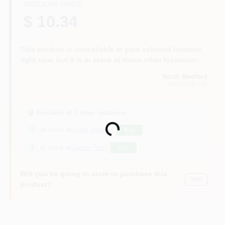
REGULAR PRICE
$ 10.34
This product is unavailable in your selected location
right now, but it is in stock at these other locations:
North Medford
MEDFORD
, OR
Available at
2
other location
s
Loading...
5
in stock at
South Medford
Buy
2
in stock at
Grants Pass
Buy
Will you be going in-store to purchase this
Yes!
product?