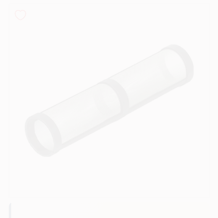
Sign In
Sign Up
Cart