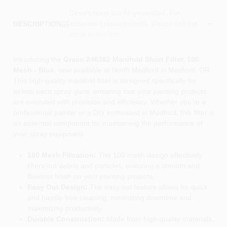
Descriptions are AI-generated. For
accurate measurements, please call the
DESCRIPTION
store to confirm.
Introducing the
Graco 246382 Manifold Short Filter, 100
Mesh - Blue
, now available at North Medford in Medford, OR.
This high-quality manifold filter is designed specifically for
airless paint spray guns, ensuring that your painting projects
are executed with precision and efficiency. Whether you're a
professional painter or a DIY enthusiast in Medford, this filter is
an essential component for maintaining the performance of
your spray equipment.
100 Mesh Filtration:
The 100 mesh design effectively
filters out debris and particles, ensuring a smooth and
flawless finish on your painting projects.
Easy Out Design:
The easy out feature allows for quick
and hassle-free cleaning, minimizing downtime and
maximizing productivity.
Durable Construction:
Made from high-quality materials,