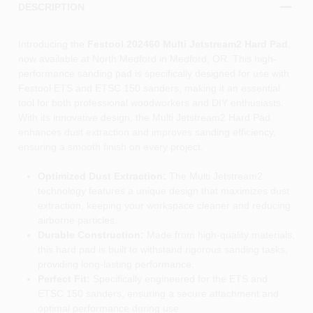
DESCRIPTION
Introducing the
Festool 202460 Multi Jetstream2 Hard Pad
,
now available at North Medford in Medford, OR. This high-
performance sanding pad is specifically designed for use with
Festool ETS and ETSC 150 sanders, making it an essential
tool for both professional woodworkers and DIY enthusiasts.
With its innovative design, the Multi Jetstream2 Hard Pad
enhances dust extraction and improves sanding efficiency,
ensuring a smooth finish on every project.
Optimized Dust Extraction:
The Multi Jetstream2
technology features a unique design that maximizes dust
extraction, keeping your workspace cleaner and reducing
airborne particles.
Durable Construction:
Made from high-quality materials,
this hard pad is built to withstand rigorous sanding tasks,
providing long-lasting performance.
Perfect Fit:
Specifically engineered for the ETS and
ETSC 150 sanders, ensuring a secure attachment and
optimal performance during use.