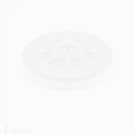
Sign In
Sign Up
Cart
FESTOOL