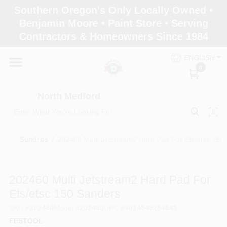
Skip
Southern Oregon's Only Locally Owned •
to
North Medford
Benjamin Moore • Paint Store • Serving
content
Change Location
Contractors & Homeowners Since 1984
ENGLISH
Home
0
North Medford
Products
Sundries
/
202460 Multi Jetstream2 Hard Pad For Ets/etsc 150
Paint Categories
202460 Multi Jetstream2 Hard Pad For
Color & Inspiration
Ets/etsc 150 Sanders
SKU
#
202460
Model
#
202460
UPC
#
4014549284643
FESTOOL
Store Info