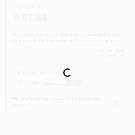
REGULAR PRICE
$ 67.84
This product is unavailable in your selected location
right now, but it is in stock at these other locations:
North Medford
MEDFORD
, OR
Loading...
Available at
1
other location
3
in stock at
Grants Pass
Buy
Will you be going in-store to purchase this
Yes!
product?