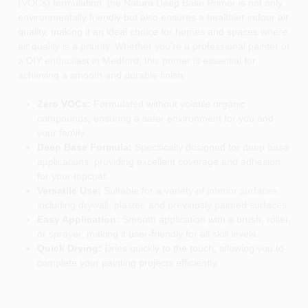
(VOCs) formulation, the Natura Deep Base Primer is not only
environmentally friendly but also ensures a healthier indoor air
quality, making it an ideal choice for homes and spaces where
air quality is a priority. Whether you're a professional painter or
a DIY enthusiast in Medford, this primer is essential for
achieving a smooth and durable finish.
Zero VOCs:
Formulated without volatile organic
compounds, ensuring a safer environment for you and
your family.
Deep Base Formula:
Specifically designed for deep base
applications, providing excellent coverage and adhesion
for your topcoat.
Versatile Use:
Suitable for a variety of interior surfaces,
including drywall, plaster, and previously painted surfaces.
Easy Application:
Smooth application with a brush, roller,
or sprayer, making it user-friendly for all skill levels.
Quick Drying:
Dries quickly to the touch, allowing you to
complete your painting projects efficiently.