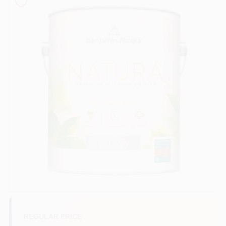
Sign In
Sign Up
Cart
REGULAR PRICE