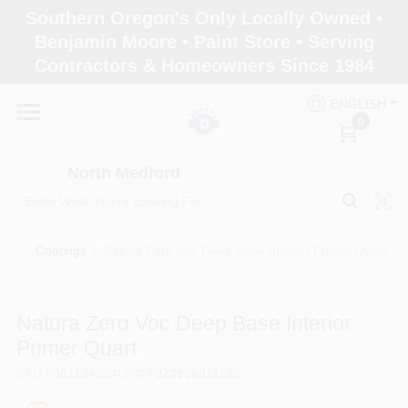
Skip
Southern Oregon's Only Locally Owned •
to
North Medford
Benjamin Moore • Paint Store • Serving
content
Change Location
Contractors & Homeowners Since 1984
ENGLISH
Home
0
North Medford
Products
Coatings
/
Natura Zero Voc Deep Base Interior Primer Quart
Paint Categories
Natura Zero Voc Deep Base Interior
Color & Inspiration
Primer Quart
SKU
#
051104004
UPC
#
023906011130
Store Info