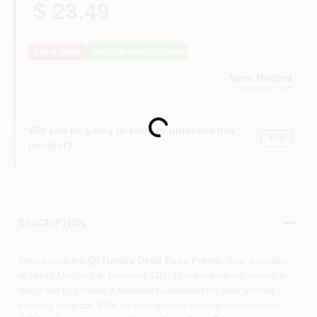
$ 23.49
Out of Stock
Notify Me When It's Back
North Medford
MEDFORD
, OR
Loading...
Will you be going in-store to purchase this
Yes!
product?
DESCRIPTION
Introducing the
Qt Natura Deep Base Primer
, now available
at North Medford in Medford, OR. This exceptional primer is
designed to provide a flawless foundation for your interior
painting projects. With its zero volatile organic compounds