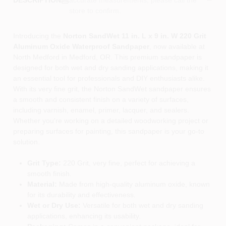
DESCRIPTION
store to confirm.
Introducing the
Norton SandWet 11 in. L x 9 in. W 220 Grit
Aluminum Oxide Waterproof Sandpaper
, now available at
North Medford in Medford, OR. This premium sandpaper is
designed for both wet and dry sanding applications, making it
an essential tool for professionals and DIY enthusiasts alike.
With its very fine grit, the Norton SandWet sandpaper ensures
a smooth and consistent finish on a variety of surfaces,
including varnish, enamel, primer, lacquer, and sealers.
Whether you're working on a detailed woodworking project or
preparing surfaces for painting, this sandpaper is your go-to
solution.
Grit Type:
220 Grit, very fine, perfect for achieving a
smooth finish.
Material:
Made from high-quality aluminum oxide, known
for its durability and effectiveness.
Wet or Dry Use:
Versatile for both wet and dry sanding
applications, enhancing its usability.