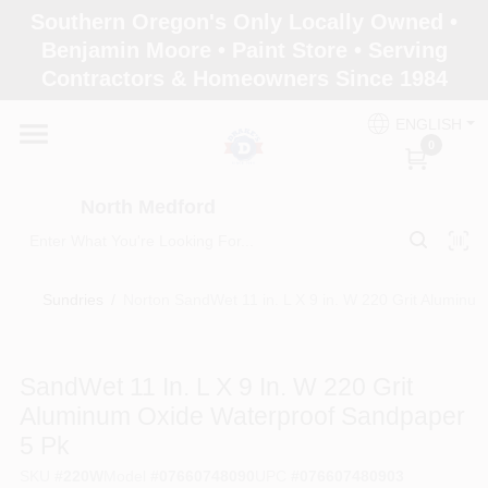
Skip
Southern Oregon's Only Locally Owned •
to
North Medford
Benjamin Moore • Paint Store • Serving
content
Change Location
Contractors & Homeowners Since 1984
ENGLISH
Home
0
North Medford
Products
Sundries
/
Norton SandWet 11 in. L X 9 in. W 220 Grit Aluminu
Paint Categories
SandWet 11 In. L X 9 In. W 220 Grit
Color & Inspiration
Aluminum Oxide Waterproof Sandpaper
5 Pk
Store Info
SKU
#
220W
Model
#
07660748090
UPC
#
076607480903