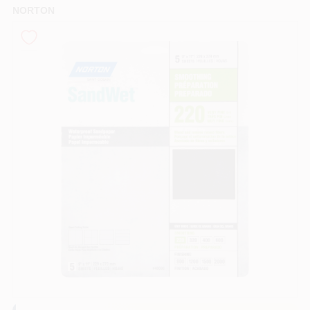
NORTON
Sign In
Sign Up
Cart