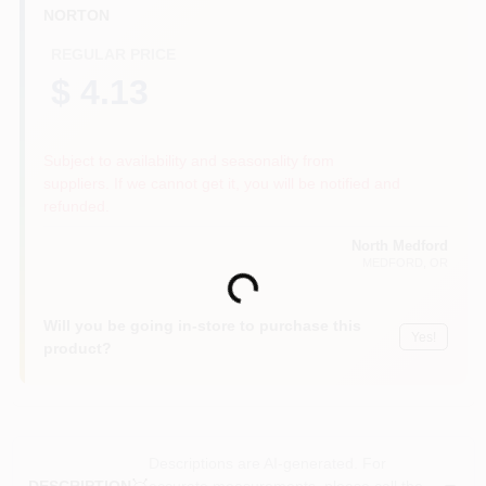
NORTON
REGULAR PRICE
$ 4.13
Subject to availability and seasonality from
suppliers. If we cannot get it, you will be notified and
refunded.
North Medford
MEDFORD
, OR
Loading...
Will you be going in-store to purchase this
Yes!
product?
Descriptions are AI-generated. For
accurate measurements, please call the