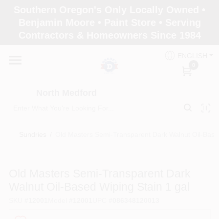
Skip
Southern Oregon's Only Locally Owned •
to
North Medford
Benjamin Moore • Paint Store • Serving
content
Change Location
Contractors & Homeowners Since 1984
ENGLISH
Home
0
North Medford
Products
Sundries
/
Old Masters Semi-Transparent Dark Walnut Oil-Based
Paint Categories
Old Masters Semi-Transparent Dark
Color & Inspiration
Walnut Oil-Based Wiping Stain 1 gal
SKU
#
12001
Model
#
12001
UPC
#
086348120013
Store Info