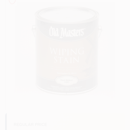
Sign In
Sign Up
Cart
REGULAR PRICE