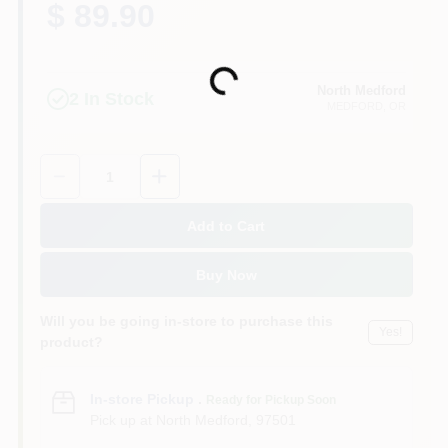
$ 89.90
Loading...
North Medford
2
In Stock
MEDFORD
, OR
Quantity:
1
Add to Cart
Buy Now
Will you be going in-store to purchase this
Yes!
product?
In-store Pickup
.
Ready for Pickup Soon
Pick up
at
North Medford
,
97501