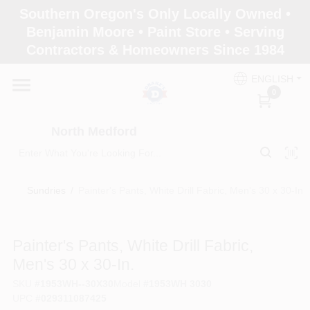
Skip
Southern Oregon's Only Locally Owned •
to
North Medford
Benjamin Moore • Paint Store • Serving
content
Change Location
Contractors & Homeowners Since 1984
ENGLISH
Home
0
North Medford
Products
Sundries
/
Painter's Pants, White Drill Fabric, Men's 30 x 30-In.
Paint Categories
Painter's Pants, White Drill Fabric,
Color & Inspiration
Men's 30 x 30-In.
SKU
#
1953WH--30X30
Model
#
1953WH 3030
UPC
#
029311087425
Store Info