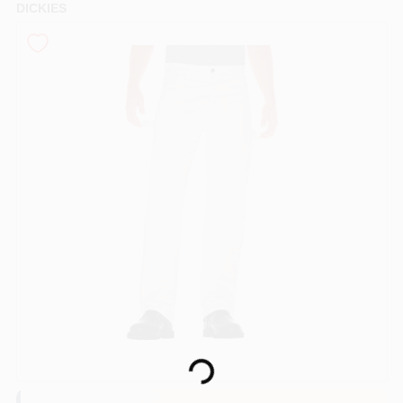
DICKIES
Sign In
Sign Up
Cart
Loading...