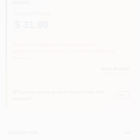
DICKIES
REGULAR PRICE
$ 31.80
Subject to availability and seasonality from
suppliers. If we cannot get it, you will be notified and
refunded.
North Medford
MEDFORD
, OR
Will you be going in-store to purchase this
Yes!
product?
DESCRIPTION