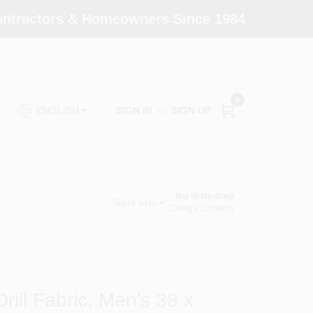
Contractors & Homeowners Since 1984
0
SIGN IN
or
SIGN UP
ENGLISH
North Medford
Store Info
Change Location
rill Fabric, Men's 38 x