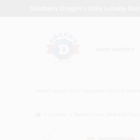
Skip
Southern Oregon's Only Locally Own
to
content
North Medford
Home
Products
Paint Categories
Color & Inspira
home
Sundries
Painter's Pants, White Drill Fabri