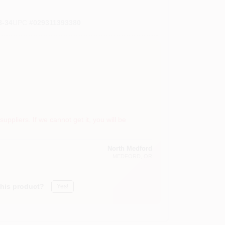
-34
UPC
#
029311393380
suppliers. If we cannot get it, you will be
North Medford
MEDFORD
, OR
this product?
Yes!