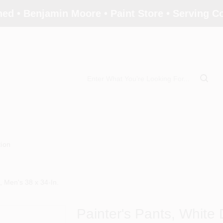
ed • Benjamin Moore • Paint Store • Serving 
tion
c, Men's 38 x 34-In.
Painter's Pants, White D