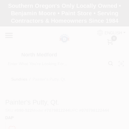
Skip
Southern Oregon's Only Locally Owned •
to
North Medford
Benjamin Moore • Paint Store • Serving
content
Change Location
Contractors & Homeowners Since 1984
ENGLISH
Home
0
North Medford
Products
Sundries
/
Painter's Putty, Qt.
Paint Categories
Painter's Putty, Qt.
Color & Inspiration
SKU
#
090-522
Model
#
7079812244
UPC
#
070798122444
DAP
Store Info