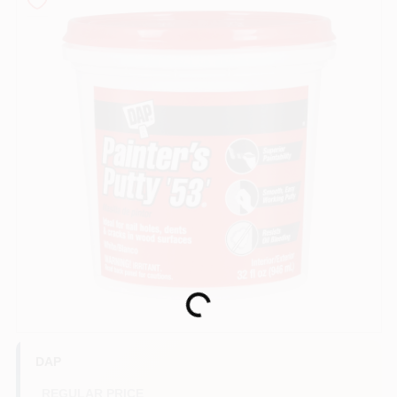
Sign In
Sign Up
Cart
Loading...
DAP
REGULAR PRICE