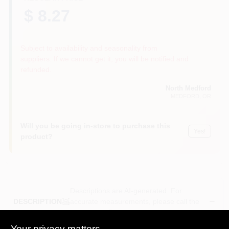
$ 8.27
Subject to availability and seasonality from
suppliers. If we cannot get it, you will be notified and
refunded.
North Medford
MEDFORD
, OR
Will you be going in-store to purchase this
Yes!
product?
Descriptions are AI-generated. For
accurate measurements, please call the
DESCRIPTION
store to confirm.
Your privacy matters