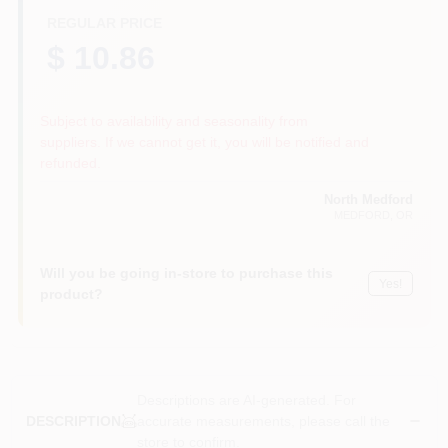
REGULAR PRICE
$ 10.86
Subject to availability and seasonality from
suppliers. If we cannot get it, you will be notified and
refunded.
North Medford
MEDFORD
, OR
Will you be going in-store to purchase this
Yes!
product?
Descriptions are AI-generated. For
accurate measurements, please call the
DESCRIPTION
store to confirm.