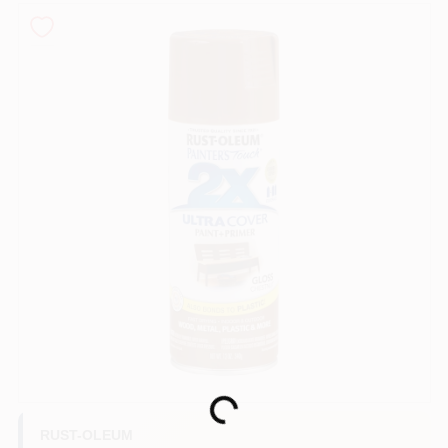
Sign In
Sign Up
Cart
Loading...
RUST-OLEUM