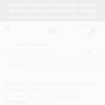
Skip
Southern Oregon's Only Locally Owned •
to
North Medford
Benjamin Moore • Paint Store • Serving
content
Change Location
Contractors & Homeowners Since 1984
ENGLISH
Home
0
North Medford
Products
Sundries
/
Painter's Touch 2X Spray Paint, Gloss Chestnut, 12 o
Paint Categories
Painter's Touch 2X Spray Paint, Gloss
Color & Inspiration
Chestnut, 12 Oz.
SKU
#
249847
Model
#
249847
UPC
#
020066189266
RUST-OLEUM
Store Info