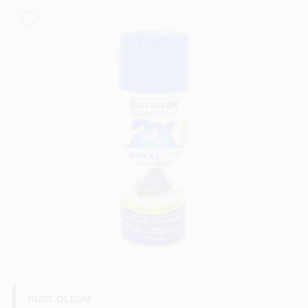
Sign In
Sign Up
Cart
RUST-OLEUM