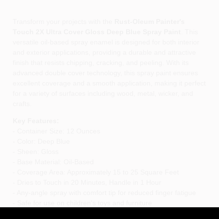
Transform your projects with the
Rust-Oleum Painter's
Touch 2X Ultra Cover Gloss Deep Blue Spray Paint
. This
versatile oil-based spray enamel is designed for both interior
and exterior applications, providing a durable and attractive
finish that resists chipping, cracking, and peeling. With its
advanced double cover technology, this spray paint ensures
excellent coverage and a smooth application, making it perfect
for a variety of surfaces including wood, metal, wicker, and
crafts.
Key Features:
- Container Size: 12 Ounces
- Color: Deep Blue
- Sheen: Gloss
- Base Material: Oil-Based
- Coverage Area: Approximately 15 to 25 Square Feet
- Dries to Touch in 20 Minutes, Handle in 1 Hour
- Any-angle spray with comfort tip for reduced finger fatigue
- Safe for use on children's toys and furniture
- Excellent fade resistance and sheen retention