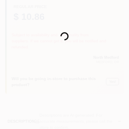
REGULAR PRICE
$ 10.86
Loading...
Subject to availability and seasonality from
suppliers. If we cannot get it, you will be notified and
refunded.
North Medford
MEDFORD
, OR
Will you be going in-store to purchase this
Yes!
product?
Descriptions are AI-generated. For
accurate measurements, please call the
DESCRIPTION
store to confirm.