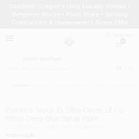
Skip
Southern Oregon's Only Locally Owned •
to
North Medford
Benjamin Moore • Paint Store • Serving
content
Change Location
Contractors & Homeowners Since 1984
ENGLISH
Home
0
North Medford
Products
Sundries
/
Painter's Touch 2x Ultra Cover 12 Oz. Gloss Deep Bl
Paint Categories
Painter's Touch 2x Ultra Cover 12 Oz.
Color & Inspiration
Gloss Deep Blue Spray Paint
SKU
#
249114
Model
#
249114
UPC
#
020066187682
RUST-OLEUM
Store Info