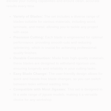
elevate your cutting capabilities and ensure clean, accurate
results every time.
Variety of Blades:
The set includes a diverse range of
blades suitable for various materials, including wood,
laminate, and metal, allowing you to tackle any project
with ease.
Precision Cutting:
Each blade is engineered for optimal
performance, providing smooth cuts and reducing
splintering, which is crucial for achieving professional-
quality finishes.
Durable Construction:
Made from high-quality materials,
these blades are designed to withstand rigorous use,
ensuring longevity and reliability in your cutting tasks.
Easy Blade Change:
The user-friendly design allows for
quick and hassle-free blade changes, so you can switch
between tasks without wasting time.
Compatible with Most Jigsaws:
This set is designed to
fit a wide range of jigsaw models, making it a versatile
choice for any workshop.