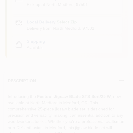
Pick up
at
North Medford
,
97501
Local Delivery
Select Zip
Delivery from
North Medford
,
97501
Shipping
Available
DESCRIPTION
Introducing the
Festool Jigsaw Blade STS-Sort/25 W
, now
available at North Medford in Medford, OR. This
comprehensive 25-piece jigsaw blade set is designed for
precision and versatility, making it an essential addition to any
woodworker's toolkit. Whether you're a professional craftsman
or a DIY enthusiast in Medford, this jigsaw blade set will