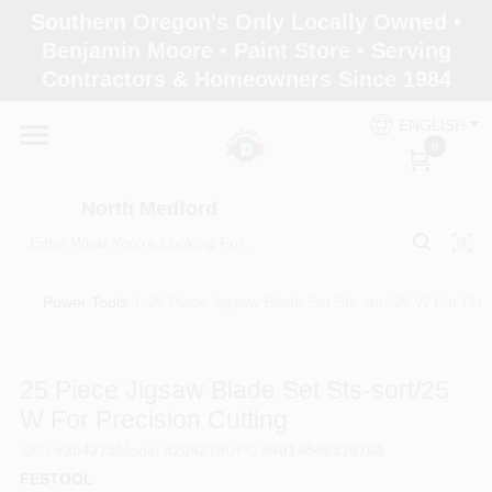
Skip
Southern Oregon's Only Locally Owned •
to
North Medford
Benjamin Moore • Paint Store • Serving
content
Change Location
Contractors & Homeowners Since 1984
ENGLISH
Home
0
North Medford
Products
Power Tools
/
25 Piece Jigsaw Blade Set Sts-sort/25 W For Prec
Paint Categories
25 Piece Jigsaw Blade Set Sts-sort/25
Color & Inspiration
W For Precision Cutting
SKU
#
204275
Model
#
204275
UPC
#
4014549330760
FESTOOL
Store Info