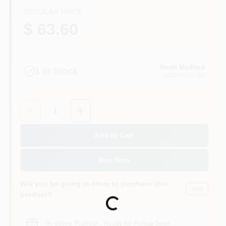
REGULAR PRICE
$ 63.60
North Medford
1
In Stock
MEDFORD
, OR
Quantity:
1
Add to Cart
Buy Now
Will you be going in-store to purchase this
Yes!
product?
Loading...
In-store Pickup
.
Ready for Pickup Soon