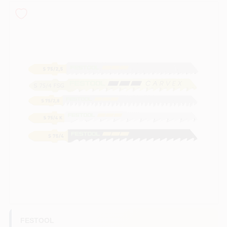
Sign In
Sign Up
Cart
FESTOOL