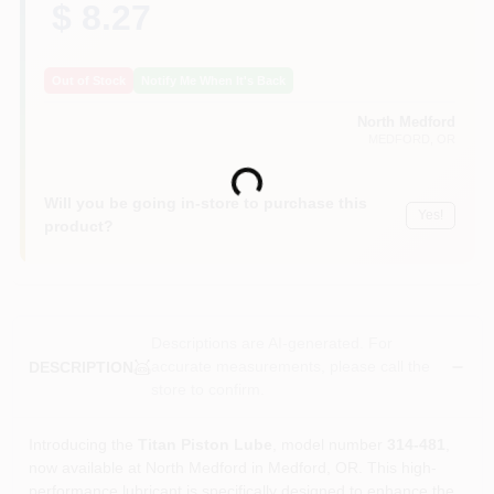
$ 8.27
Out of Stock
Notify Me When It's Back
North Medford
MEDFORD
, OR
Loading...
Will you be going in-store to purchase this
Yes!
product?
Descriptions are AI-generated. For
accurate measurements, please call the
DESCRIPTION
store to confirm.
Introducing the
Titan Piston Lube
, model number
314-481
,
now available at North Medford in Medford, OR. This high-
performance lubricant is specifically designed to enhance the