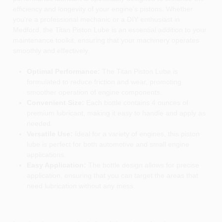
efficiency and longevity of your engine's pistons. Whether
you're a professional mechanic or a DIY enthusiast in
Medford, the Titan Piston Lube is an essential addition to your
maintenance toolkit, ensuring that your machinery operates
smoothly and effectively.
Optimal Performance:
The Titan Piston Lube is
formulated to reduce friction and wear, promoting
smoother operation of engine components.
Convenient Size:
Each bottle contains 4 ounces of
premium lubricant, making it easy to handle and apply as
needed.
Versatile Use:
Ideal for a variety of engines, this piston
lube is perfect for both automotive and small engine
applications.
Easy Application:
The bottle design allows for precise
application, ensuring that you can target the areas that
need lubrication without any mess.