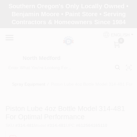
Skip
Southern Oregon's Only Locally Owned •
to
North Medford
Benjamin Moore • Paint Store • Serving
content
Change Location
Contractors & Homeowners Since 1984
ENGLISH
Home
0
North Medford
Products
Spray Equipment
/
Piston Lube 4oz Bottle Model 314-481 For 
Paint Categories
Piston Lube 4oz Bottle Model 314-481
Color & Inspiration
For Optimal Performance
SKU
#
314-481
Model
#
314-481
UPC
#
612564165110
Store Info