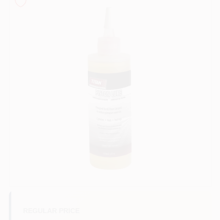
Sign In
Sign Up
Cart
REGULAR PRICE