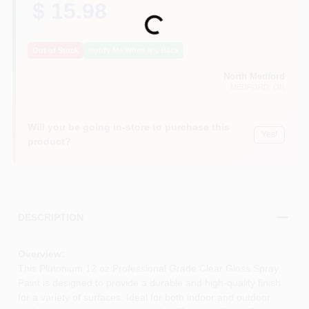
$ 15.98
Loading...
Out of Stock
Notify Me When It's Back
North Medford
MEDFORD
, OR
Will you be going in-store to purchase this
Yes!
product?
DESCRIPTION
Overview:
This Plutonium 12 oz Professional Grade Clear Gloss Spray
Paint is designed to provide a durable and high-quality finish
for a variety of surfaces. Ideal for both indoor and outdoor