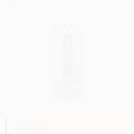
Sign In
Sign Up
Cart
REGULAR PRICE