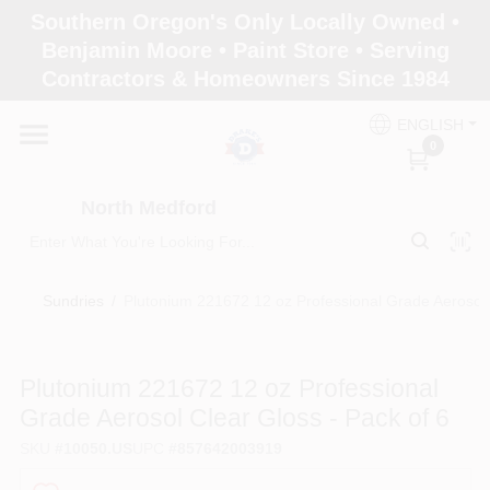
Skip
Southern Oregon's Only Locally Owned •
to
North Medford
Benjamin Moore • Paint Store • Serving
content
Change Location
Contractors & Homeowners Since 1984
ENGLISH
Home
0
North Medford
Products
Sundries
/
Plutonium 221672 12 oz Professional Grade Aerosol 
Paint Categories
Plutonium 221672 12 oz Professional
Color & Inspiration
Grade Aerosol Clear Gloss - Pack of 6
SKU
#
10050.US
UPC
#
857642003919
Store Info