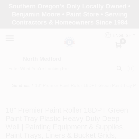
Skip
Southern Oregon's Only Locally Owned •
to
North Medford
Benjamin Moore • Paint Store • Serving
content
Change Location
Contractors & Homeowners Since 1984
ENGLISH
Home
0
North Medford
Products
Sundries
/
18" Premier Paint Roller 18DPT Green Paint Tray Plas
Paint Categories
18" Premier Paint Roller 18DPT Green
Color & Inspiration
Paint Tray Plastic Heavy Duty Deep
Well | Painting Equipment & Supplies,
Paint Trays, Liners & Bucket Grids,
Store Info