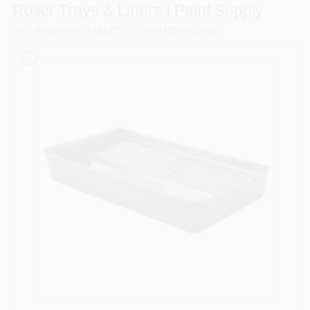
Roller Trays & Liners | Paint Supply
SKU
#
018
Model
#
18DPT
UPC
#
044359001806
Sign In
Sign Up
Cart