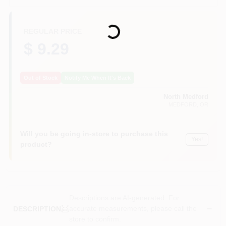
Loading...
REGULAR PRICE
$ 9.29
Out of Stock
Notify Me When It's Back
North Medford
MEDFORD
, OR
Will you be going in-store to purchase this
Yes!
product?
Descriptions are AI-generated. For
accurate measurements, please call the
DESCRIPTION
store to confirm.