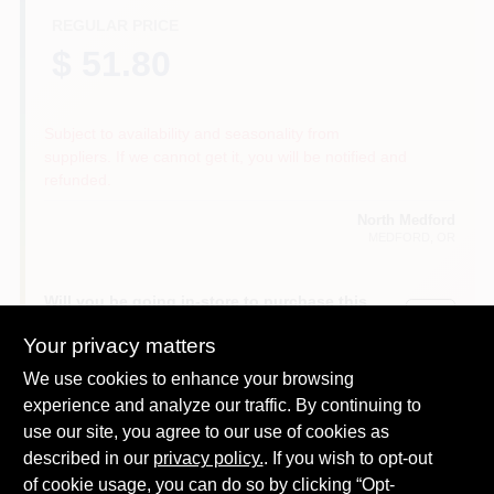
REGULAR PRICE
$ 51.80
Subject to availability and seasonality from
suppliers. If we cannot get it, you will be notified and
refunded.
North Medford
MEDFORD
, OR
Will you be going in-store to purchase this
Yes!
product?
Your privacy matters
We use cookies to enhance your browsing
experience and analyze our traffic. By continuing to
use our site, you agree to our use of cookies as
DESCRIPTION
described in our
privacy policy.
. If you wish to opt-out
of cookie usage, you can do so by clicking “Opt-