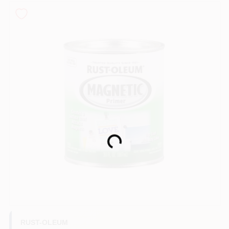
Sign In
Sign Up
Cart
Loading...
RUST-OLEUM