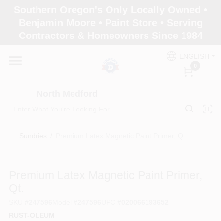
Skip
Southern Oregon's Only Locally Owned •
to
North Medford
Benjamin Moore • Paint Store • Serving
content
Change Location
Contractors & Homeowners Since 1984
ENGLISH
Home
0
North Medford
Products
Sundries
/
Premium Latex Magnetic Paint Primer, Qt.
Paint Categories
Premium Latex Magnetic Paint Primer,
Color & Inspiration
Qt.
SKU
#
247596
Model
#
247596
UPC
#
020066193652
RUST-OLEUM
Store Info