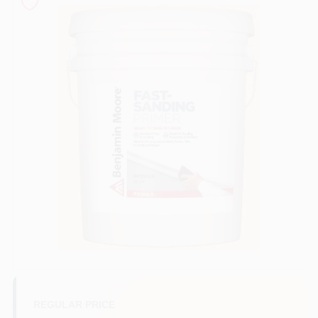
Sign In
Sign Up
Cart
REGULAR PRICE