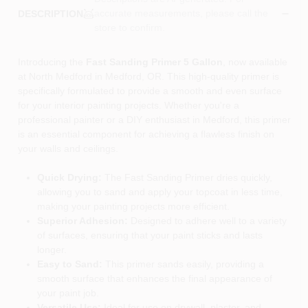
accurate measurements, please call the
DESCRIPTION
store to confirm.
Introducing the
Fast Sanding Primer 5 Gallon
, now available
at North Medford in Medford, OR. This high-quality primer is
specifically formulated to provide a smooth and even surface
for your interior painting projects. Whether you're a
professional painter or a DIY enthusiast in Medford, this primer
is an essential component for achieving a flawless finish on
your walls and ceilings.
Quick Drying:
The Fast Sanding Primer dries quickly,
allowing you to sand and apply your topcoat in less time,
making your painting projects more efficient.
Superior Adhesion:
Designed to adhere well to a variety
of surfaces, ensuring that your paint sticks and lasts
longer.
Easy to Sand:
This primer sands easily, providing a
smooth surface that enhances the final appearance of
your paint job.
Versatile Use:
Ideal for use on drywall, plaster, and