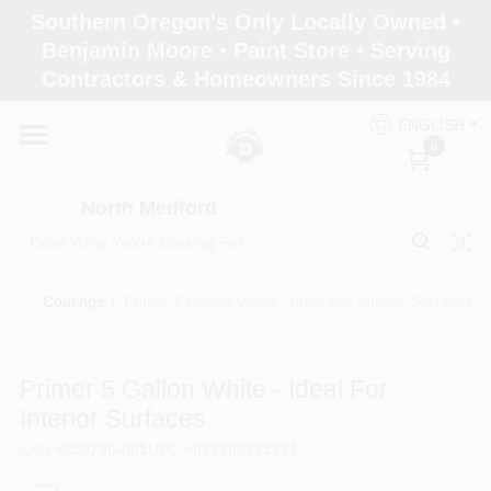
Skip
Southern Oregon's Only Locally Owned •
to
North Medford
Benjamin Moore • Paint Store • Serving
content
Change Location
Contractors & Homeowners Since 1984
ENGLISH
Home
0
North Medford
Products
Coatings
/
Primer 5 Gallon White - Ideal For Interior Surfaces
Paint Categories
Primer 5 Gallon White - Ideal For
Color & Inspiration
Interior Surfaces
SKU
#
050700-005
UPC
#
023906775391
Store Info