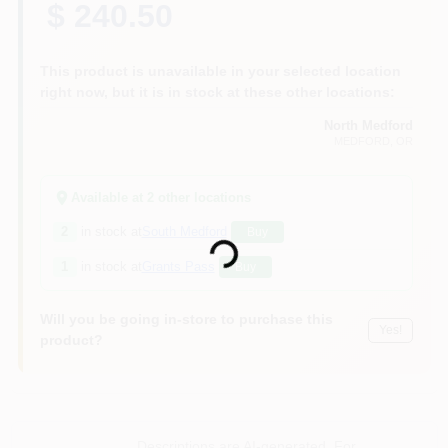
$ 240.50
This product is unavailable in your selected location
right now, but it is in stock at these other locations:
North Medford
MEDFORD
, OR
Available at
2
other location
s
Loading...
2
in stock at
South Medford
Buy
1
in stock at
Grants Pass
Buy
Will you be going in-store to purchase this
Yes!
product?
Descriptions are AI-generated. For