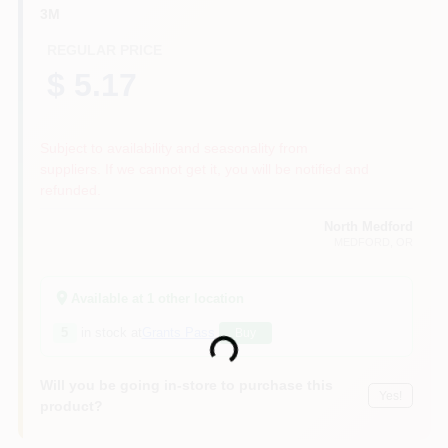
3M
REGULAR PRICE
$ 5.17
Subject to availability and seasonality from
suppliers. If we cannot get it, you will be notified and
refunded.
North Medford
MEDFORD
, OR
Available at
1
other location
5
in stock at
Grants Pass
Buy
Loading...
Will you be going in-store to purchase this
Yes!
product?