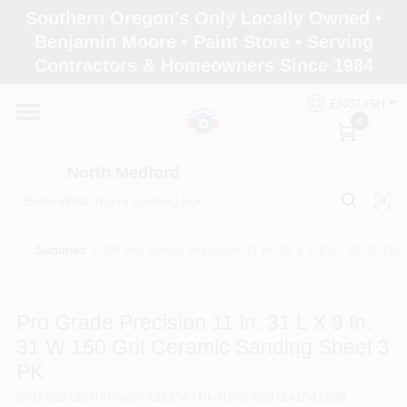
Skip
Southern Oregon's Only Locally Owned •
to
North Medford
Benjamin Moore • Paint Store • Serving
content
Change Location
Contractors & Homeowners Since 1984
ENGLISH
Home
0
North Medford
Products
Sundries
/
3M Pro Grade Precision 11 in. 31 L X 9 in. 31 W 150
Paint Categories
Pro Grade Precision 11 In. 31 L X 9 In.
Color & Inspiration
31 W 150 Grit Ceramic Sanding Sheet 3
PK
Store Info
SKU
#
25150NA
Model
#
26150TRI-3
UPC
#
051141342696