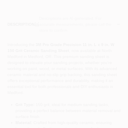
Descriptions are AI-generated. For
accurate measurements, please call the
DESCRIPTION
store to confirm.
Introducing the
3M Pro Grade Precision 11 in. L x 9 in. W
150 Grit Ceramic Sanding Sheet
, now available at North
Medford in Medford, OR. This premium sanding sheet is
designed to elevate your sanding projects, whether you're
working on paint, wood, or metal surfaces. With its advanced
ceramic material and no-slip grip backing, this sanding sheet
offers exceptional performance and durability, making it an
essential tool for both professionals and DIY enthusiasts in
Medford.
Grit Type:
150 grit, ideal for medium sanding tasks,
providing a perfect balance between material removal and
surface finish.
Material:
Crafted from high-quality ceramic, ensuring