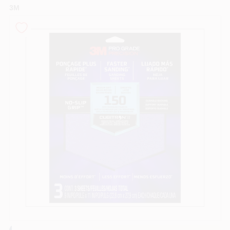
3M
Sign In
Sign Up
Cart