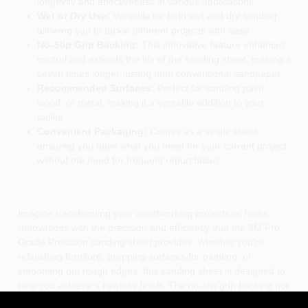
longevity and effectiveness in various applications.
Wet or Dry Use:
Versatile for both wet and dry sanding,
allowing you to tackle different projects with ease.
No-Slip Grip Backing:
This innovative feature enhances
control and extends the life of the sanding sheet, making it
seven times longer-lasting than conventional sandpaper.
Recommended Surfaces:
Perfect for sanding paint,
wood, or metal, making it a versatile addition to your
toolkit.
Convenient Packaging:
Comes as a single sheet,
ensuring you have what you need for your current project
without the need for frequent repurchases.
Imagine transforming your woodworking projects or home
renovations with the precision and efficiency that the 3M Pro
Grade Precision sanding sheet provides. Whether you're
refinishing furniture, prepping surfaces for painting, or
smoothing out rough edges, this sanding sheet is designed to
help you achieve a flawless finish. The no-slip grip backing not
only enhances your control but also reduces hand fatigue,