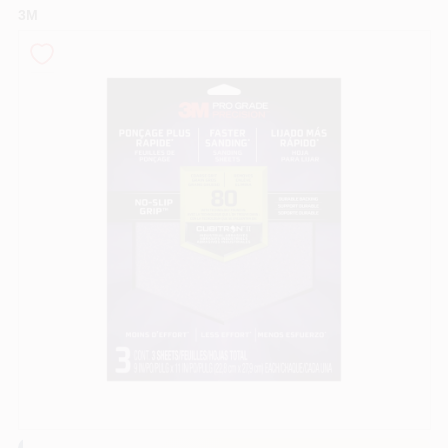
3M
Sign In
Sign Up
Cart