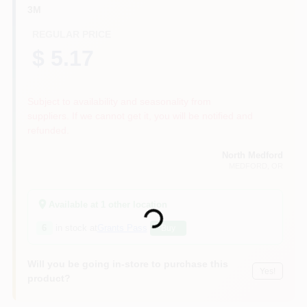
3M
REGULAR PRICE
$ 5.17
Subject to availability and seasonality from
suppliers. If we cannot get it, you will be notified and
refunded.
North Medford
MEDFORD
, OR
Loading...
Available at
1
other location
6
in stock at
Grants Pass
Buy
Will you be going in-store to purchase this
Yes!
product?