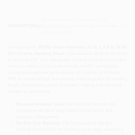
Descriptions are AI-generated. For
accurate measurements, please call the
DESCRIPTION
store to confirm.
Introducing the
3M Pro Grade Precision 11 in. L x 9 in. W 80
Grit Ceramic Sanding Sheet
, now available at North Medford
in Medford, OR. This high-quality sanding sheet is designed to
meet the needs of both professionals and DIY enthusiasts,
providing exceptional performance on a variety of surfaces.
With its coarse 80 grit, this sanding sheet is perfect for tackling
tough jobs on paint, wood, and metal, making it an essential
addition to your toolkit.
Premium Material:
Made from durable ceramic, this
sanding sheet offers long-lasting performance and
superior cutting power.
No-Slip Grip Backing:
The innovative no-slip grip
backing ensures that the sanding sheet stays securely in