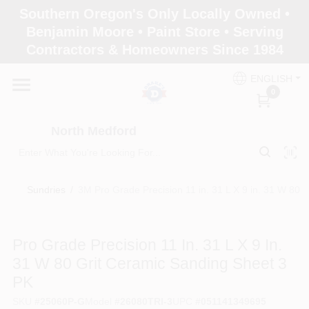
Skip
Southern Oregon's Only Locally Owned •
to
North Medford
Benjamin Moore • Paint Store • Serving
content
Change Location
Contractors & Homeowners Since 1984
ENGLISH
Home
0
North Medford
Products
Sundries
/
3M Pro Grade Precision 11 in. 31 L X 9 in. 31 W 80 
Paint Categories
Pro Grade Precision 11 In. 31 L X 9 In.
Color & Inspiration
31 W 80 Grit Ceramic Sanding Sheet 3
PK
Store Info
SKU
#
25060P-G
Model
#
26080TRI-3
UPC
#
051141349695