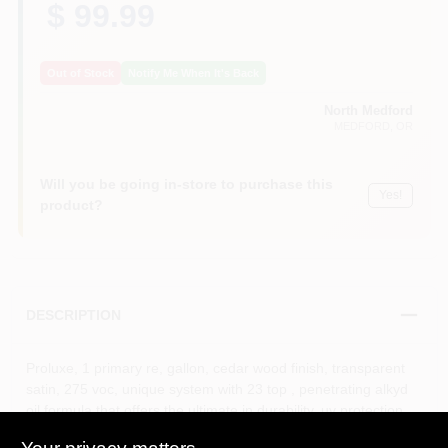
$ 99.99
Out of Stock
Notify Me When It's Back
North Medford
MEDFORD
, OR
Will you be going in-store to purchase this
Yes!
product?
DESCRIPTION
Proluxe, 1 primary re, gallon, cedar wood finish, transparent
satin, 275 voc, unique system with 23 top , penetrating alkyd
oil formula that offers the ultimate in durability, uv protection,
color retention & elasticity with a beautiful rich, satin sheen,