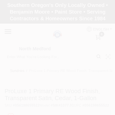
Skip
Southern Oregon's Only Locally Owned •
to
North Medford
Benjamin Moore • Paint Store • Serving
content
Change Location
Contractors & Homeowners Since 1984
ENGLISH
Home
0
North Medford
Products
Sundries
/
ProLuxe 1 Primary RE Wood Finish, Transparent Sati
Paint Categories
ProLuxe 1 Primary RE Wood Finish,
Color & Inspiration
Transparent Satin, Cedar, 1-Gallon
SKU
#
056198655522
Model
#
SIK41077.01
UPC
#
056198655522
Store Info