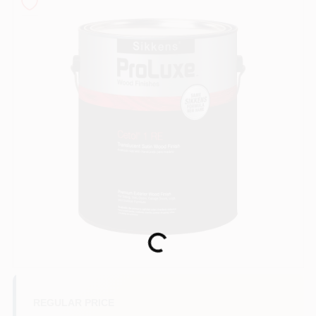
Sign In
Sign Up
Cart
Loading...
REGULAR PRICE