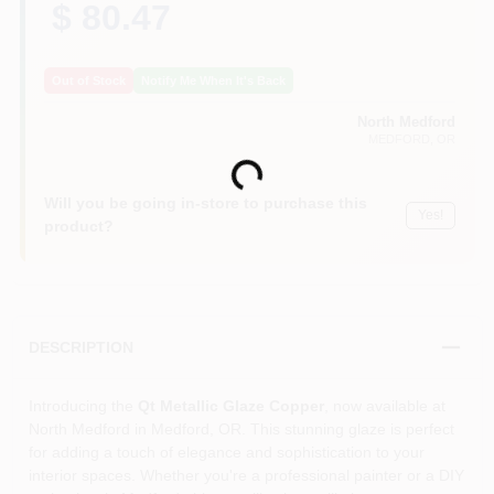
$ 80.47
Out of Stock
Notify Me When It's Back
North Medford
MEDFORD
, OR
Loading...
Will you be going in-store to purchase this
Yes!
product?
DESCRIPTION
Introducing the
Qt Metallic Glaze Copper
, now available at
North Medford in Medford, OR. This stunning glaze is perfect
for adding a touch of elegance and sophistication to your
interior spaces. Whether you're a professional painter or a DIY