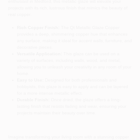
enthusiast in Medford, this metallic glaze will elevate your
projects with its rich, lustrous finish that mimics the beauty of
real copper.
Rich Copper Finish:
The Qt Metallic Glaze Copper
provides a deep, shimmering copper hue that enhances
any surface, making it ideal for accent walls, furniture, and
decorative pieces.
Versatile Application:
This glaze can be used on a
variety of surfaces, including walls, wood, and metal,
allowing you to unleash your creativity in any room of your
home.
Easy to Use:
Designed for both professionals and
hobbyists, this glaze is easy to apply and can be layered
for a more intense metallic effect.
Durable Finish:
Once dried, the glaze offers a long-
lasting finish that resists fading and wear, ensuring your
projects maintain their beauty over time.
Imagine transforming your living room with a stunning copper