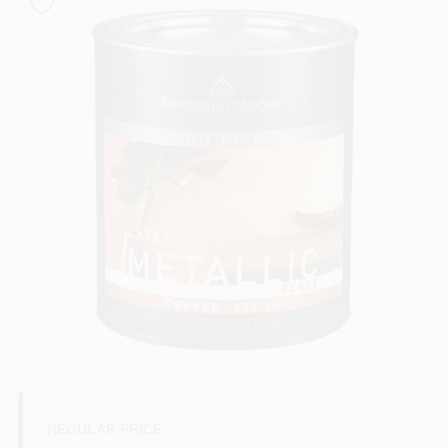
Sign In
Sign Up
Cart
REGULAR PRICE