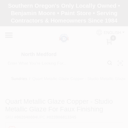
Skip
Southern Oregon's Only Locally Owned •
to
North Medford
Benjamin Moore • Paint Store • Serving
content
Change Location
Contractors & Homeowners Since 1984
ENGLISH
Home
0
North Medford
Products
Sundries
/
Quart Metallic Glaze Copper - Studio Metallic Glaze 
Paint Categories
Quart Metallic Glaze Copper - Studio
Color & Inspiration
Metallic Glaze For Faux Finishing
SKU
#
062040004
UPC
#
023906813345
Store Info