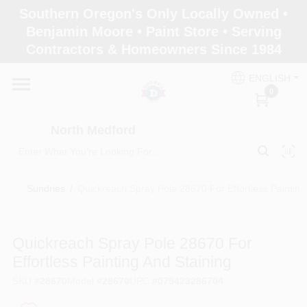
Skip
Southern Oregon's Only Locally Owned •
to
North Medford
Benjamin Moore • Paint Store • Serving
content
Change Location
Contractors & Homeowners Since 1984
ENGLISH
Home
0
North Medford
Products
Sundries
/
Quickreach Spray Pole 28670 For Effortless Painting
Paint Categories
Quickreach Spray Pole 28670 For
Color & Inspiration
Effortless Painting And Staining
SKU
#
28670
Model
#
28670
UPC
#
079423286704
Store Info