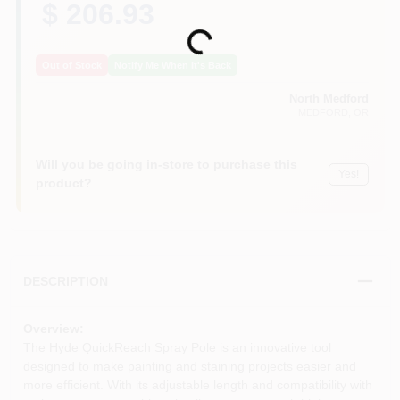
$ 206.93
Loading...
Out of Stock
Notify Me When It's Back
North Medford
MEDFORD
, OR
Will you be going in-store to purchase this
Yes!
product?
DESCRIPTION
Overview:
The Hyde QuickReach Spray Pole is an innovative tool
designed to make painting and staining projects easier and
more efficient. With its adjustable length and compatibility with