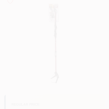
Sign In
Sign Up
Cart
REGULAR PRICE