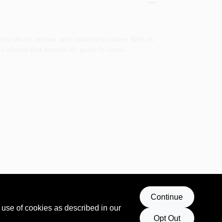
your decks, fences, and outdoor furniture. With its
in vibrant and durable for years to come.
Continue
 use of cookies as described in our
Opt Out