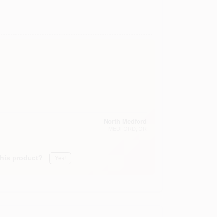
North Medford
MEDFORD
, OR
this product?
Yes!