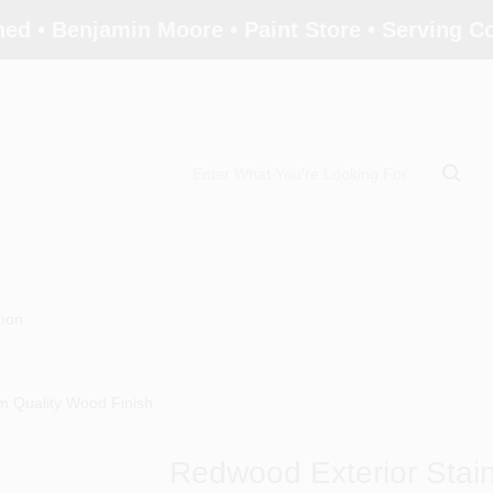
ed • Benjamin Moore • Paint Store • Serving 
tion
m Quality Wood Finish
Redwood Exterior Stai