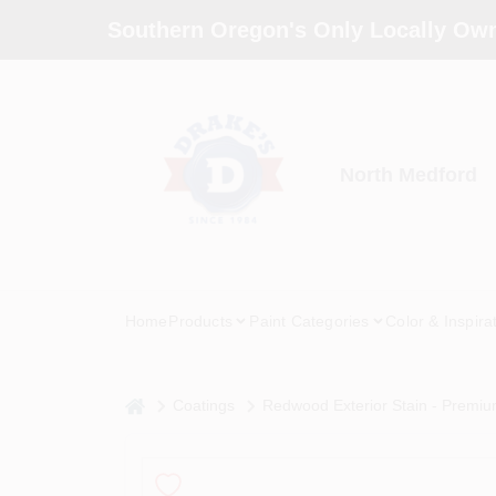
Skip
Southern Oregon's Only Locally Own
to
content
North Medford
Home
Products
Paint Categories
Color & Inspira
home
Coatings
Redwood Exterior Stain - Premiu