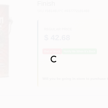
Finish
SKU
#
18146
UPC
#
037772181460
REGULAR PRICE
$ 42.68
Out of Stock
Notify Me When It's Back
Loading...
Will you be going in-store to purchase 