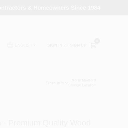
Contractors & Homeowners Since 1984
0
SIGN IN
or
SIGN UP
ENGLISH
North Medford
Store Info
Change Location
n - Premium Quality Wood