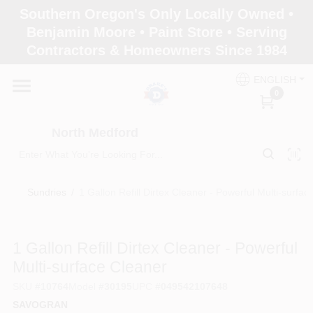
Skip
Southern Oregon's Only Locally Owned •
to
North Medford
Benjamin Moore • Paint Store • Serving
content
Change Location
Contractors & Homeowners Since 1984
ENGLISH
Home
0
North Medford
Products
Sundries
/
1 Gallon Refill Dirtex Cleaner - Powerful Multi-surfac
Paint Categories
1 Gallon Refill Dirtex Cleaner - Powerful
Color & Inspiration
Multi-surface Cleaner
SKU
#
10764
Model
#
30195
UPC
#
049542107648
SAVOGRAN
Store Info