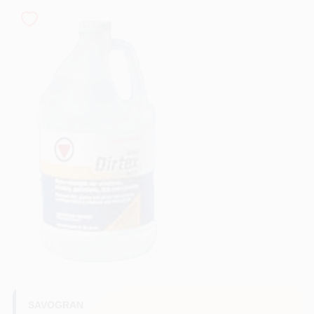
Sign In
Sign Up
Cart
SAVOGRAN