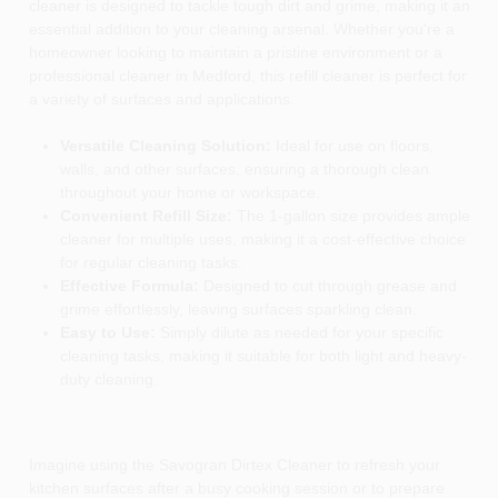
cleaner is designed to tackle tough dirt and grime, making it an
essential addition to your cleaning arsenal. Whether you're a
homeowner looking to maintain a pristine environment or a
professional cleaner in Medford, this refill cleaner is perfect for
a variety of surfaces and applications.
Versatile Cleaning Solution:
Ideal for use on floors,
walls, and other surfaces, ensuring a thorough clean
throughout your home or workspace.
Convenient Refill Size:
The 1-gallon size provides ample
cleaner for multiple uses, making it a cost-effective choice
for regular cleaning tasks.
Effective Formula:
Designed to cut through grease and
grime effortlessly, leaving surfaces sparkling clean.
Easy to Use:
Simply dilute as needed for your specific
cleaning tasks, making it suitable for both light and heavy-
duty cleaning.
Imagine using the Savogran Dirtex Cleaner to refresh your
kitchen surfaces after a busy cooking session or to prepare