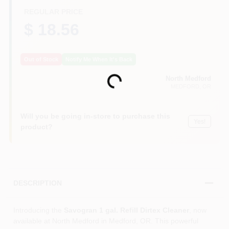
REGULAR PRICE
$ 18.56
Out of Stock
Notify Me When It's Back
North Medford
Loading...
MEDFORD
, OR
Will you be going in-store to purchase this
Yes!
product?
DESCRIPTION
Introducing the
Savogran 1 gal. Refill Dirtex Cleaner
, now
available at North Medford in Medford, OR. This powerful