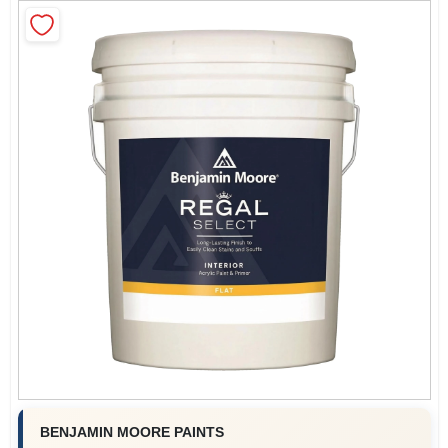
Sign In
Sign Up
Cart
BENJAMIN MOORE PAINTS