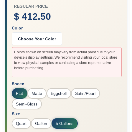
REGULAR PRICE
$ 412.50
Color
Choose Your Color
Colors shown on screen may vary from actual paint due to your
device's display settings. We recommend visiting your local store
to view physical samples or contacting a store representative
before purchasing.
Sheen
Flat
Matte
Eggshell
Satin/Pearl
Semi-Gloss
Size
Quart
Gallon
5 Gallons