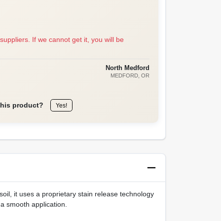
suppliers. If we cannot get it, you will be
North Medford
MEDFORD
, OR
this product?
Yes!
oil, it uses a proprietary stain release technology
 a smooth application.