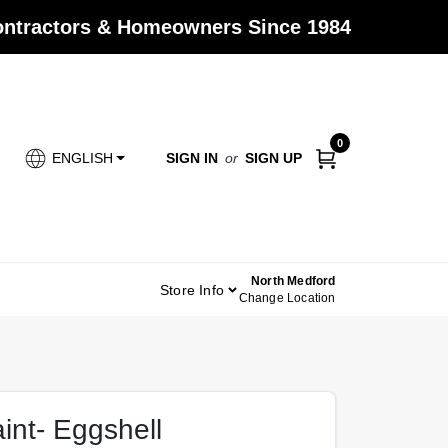
Contractors & Homeowners Since 1984
0
SIGN IN
or
SIGN UP
ENGLISH
North Medford
Store Info
Change Location
aint- Eggshell