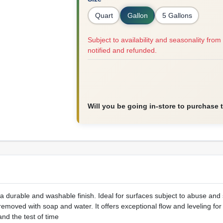
Quart
Gallon
5 Gallons
Subject to availability and seasonality from 
notified and refunded.
Will you be going in-store to purchase 
 a durable and washable finish. Ideal for surfaces subject to abuse and s
emoved with soap and water. It offers exceptional flow and leveling for
tand the test of time