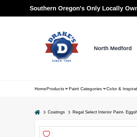
Skip
Southern Oregon's Only Locally Own
to
content
North Medford
Home
Products
Paint Categories
Color & Inspira
home
Coatings
Regal Select Interior Paint- Eggsh