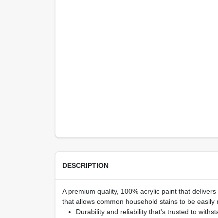
DESCRIPTION
A premium quality, 100% acrylic paint that delivers
that allows common household stains to be easily r
Durability and reliability that's trusted to withs