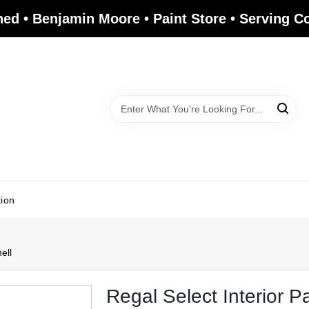
ed • Benjamin Moore • Paint Store • Serving 
tion
ell
Regal Select Interior P