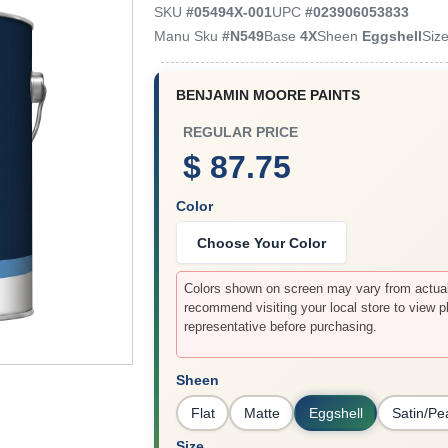
SKU
#
05494X-001
UPC
#
023906053833
Manu Sku
#
N549
Base
4X
Sheen
Eggshell
Siz
BENJAMIN MOORE PAINTS
REGULAR PRICE
$ 87.75
Color
Choose Your Color
Colors shown on screen may vary from actual 
recommend visiting your local store to view p
representative before purchasing.
Sheen
Flat
Matte
Eggshell
Satin/Pe
Size