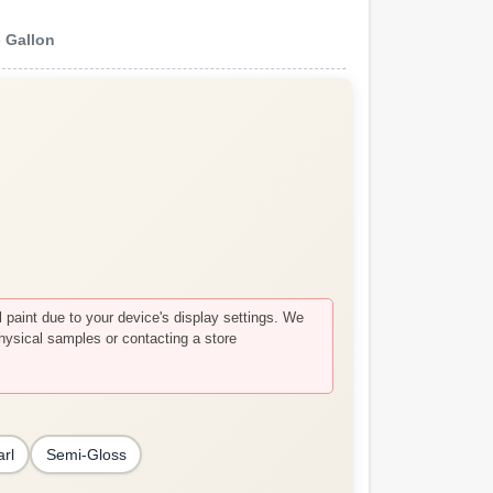
e
Gallon
paint due to your device's display settings. We
hysical samples or contacting a store
arl
Semi-Gloss