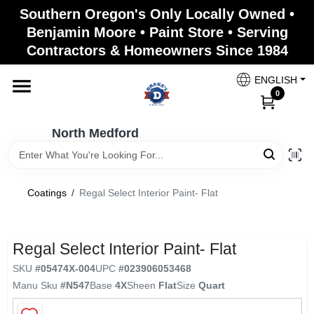
Skip
Southern Oregon's Only Locally Owned •
to
North Medford
Benjamin Moore • Paint Store • Serving
content
Change Location
Contractors & Homeowners Since 1984
ENGLISH
Home
0
North Medford
Products
Coatings
/
Regal Select Interior Paint- Flat
Paint Categories
Regal Select Interior Paint- Flat
Color & Inspiration
SKU
#
05474X-004
UPC
#
023906053468
Manu Sku
#
N547
Base
4X
Sheen
Flat
Size
Quart
Store Info