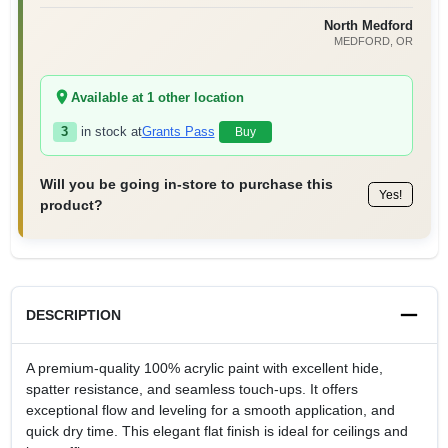
North Medford
MEDFORD
, OR
Available at
1
other location
3
in stock at
Grants Pass
Buy
Will you be going in-store to purchase this
Yes!
product?
DESCRIPTION
A premium-quality 100% acrylic paint with excellent hide,
spatter resistance, and seamless touch-ups. It offers
exceptional flow and leveling for a smooth application, and
quick dry time. This elegant flat finish is ideal for ceilings and