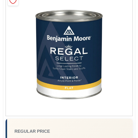
Sign In
Sign Up
Cart
REGULAR PRICE