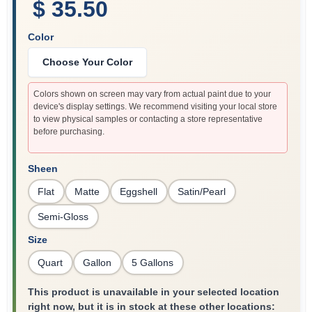
$ 35.50
Color
Choose Your Color
Colors shown on screen may vary from actual paint due to your
device's display settings. We recommend visiting your local store
to view physical samples or contacting a store representative
before purchasing.
Sheen
Flat
Matte
Eggshell
Satin/Pearl
Semi-Gloss
Size
Quart
Gallon
5 Gallons
This product is unavailable in your selected location
right now, but it is in stock at these other locations: