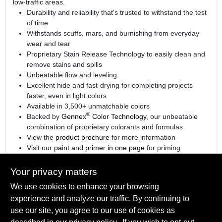
low-traffic areas.
Durability and reliability that's trusted to withstand the test
of time
Withstands scuffs, mars, and burnishing from everyday
wear and tear
Proprietary Stain Release Technology to easily clean and
remove stains and spills
Unbeatable flow and leveling
Excellent hide and fast-drying for completing projects
faster, even in light colors
Available in 3,500+ unmatchable colors
®
Backed by
Gennex
Color Technology
, our unbeatable
combination of proprietary colorants and formulas
View the
product brochure
for more information
Visit our
paint and primer in one page
for priming
information.
Your privacy matters
We use cookies to enhance your browsing
experience and analyze our traffic. By continuing to
SPECIFICATIONS
use our site, you agree to our use of cookies as