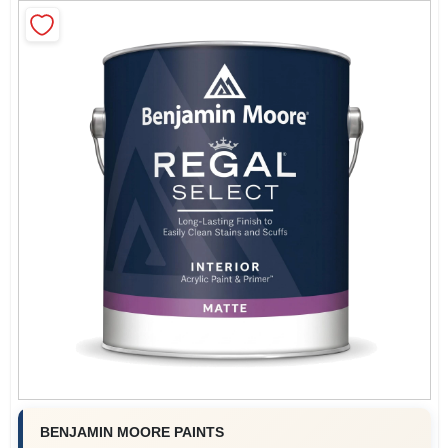
Sign In
Sign Up
Cart
BENJAMIN MOORE PAINTS