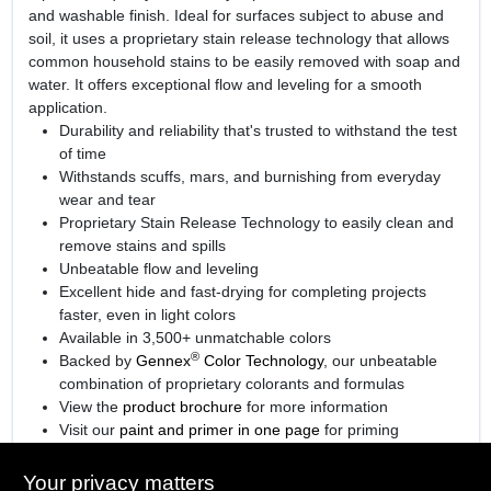
and washable finish. Ideal for surfaces subject to abuse and
soil, it uses a proprietary stain release technology that allows
common household stains to be easily removed with soap and
water. It offers exceptional flow and leveling for a smooth
application.
Durability and reliability that's trusted to withstand the test
of time
Withstands scuffs, mars, and burnishing from everyday
wear and tear
Proprietary Stain Release Technology to easily clean and
remove stains and spills
Unbeatable flow and leveling
Excellent hide and fast-drying for completing projects
faster, even in light colors
Available in 3,500+ unmatchable colors
®
Backed by
Gennex
Color Technology
, our unbeatable
combination of proprietary colorants and formulas
View the
product brochure
for more information
Visit our
paint and primer in one page
for priming
information.
Your privacy matters