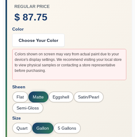
REGULAR PRICE
$ 87.75
Color
Choose Your Color
Colors shown on screen may vary from actual paint due to your
device's display settings. We recommend visiting your local store
to view physical samples or contacting a store representative
before purchasing.
Sheen
Flat
Matte
Eggshell
Satin/Pearl
Semi-Gloss
Size
Quart
Gallon
5 Gallons