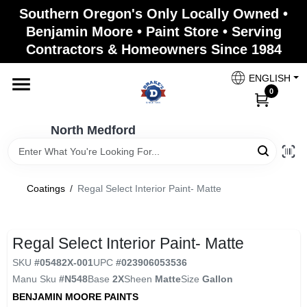
Skip
Southern Oregon's Only Locally Owned •
to
North Medford
Benjamin Moore • Paint Store • Serving
content
Change Location
Contractors & Homeowners Since 1984
ENGLISH
Home
0
North Medford
Products
Coatings
/
Regal Select Interior Paint- Matte
Paint Categories
Regal Select Interior Paint- Matte
Color & Inspiration
SKU
#
05482X-001
UPC
#
023906053536
Manu Sku
#
N548
Base
2X
Sheen
Matte
Size
Gallon
BENJAMIN MOORE PAINTS
Store Info