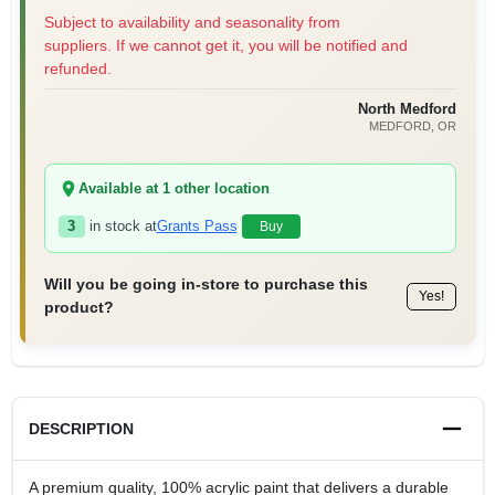
Subject to availability and seasonality from
suppliers. If we cannot get it, you will be notified and
refunded.
North Medford
MEDFORD
, OR
Available at
1
other location
3
in stock at
Grants Pass
Buy
Will you be going in-store to purchase this
Yes!
product?
DESCRIPTION
A premium quality, 100% acrylic paint that delivers a durable