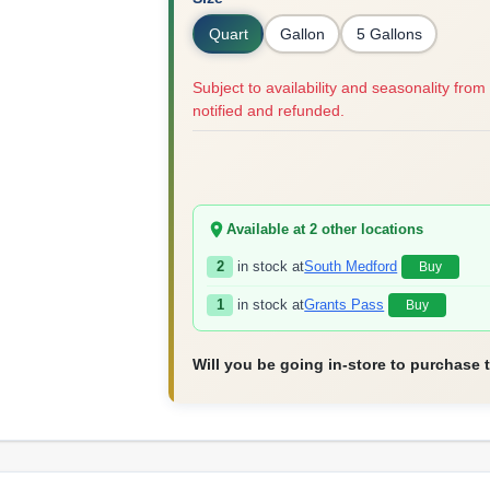
Quart
Gallon
5 Gallons
Subject to availability and seasonality from 
notified and refunded.
Available at
2
other location
s
2
in stock at
South Medford
Buy
1
in stock at
Grants Pass
Buy
Will you be going in-store to purchase 