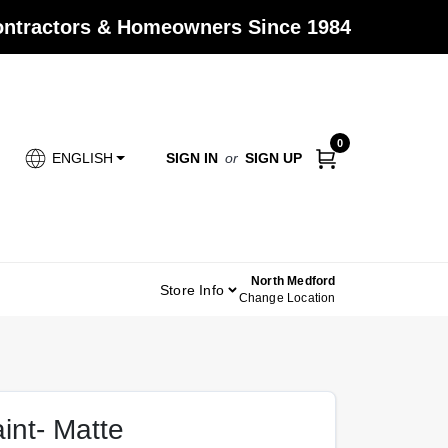
Contractors & Homeowners Since 1984
0
SIGN IN
or
SIGN UP
ENGLISH
North Medford
Store Info
Change Location
aint- Matte