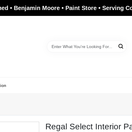
ed • Benjamin Moore • Paint Store • Serving 
tion
Regal Select Interior P