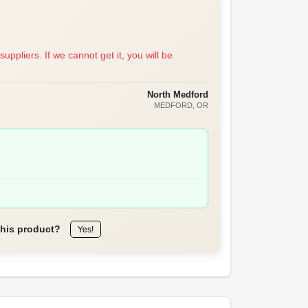
suppliers. If we cannot get it, you will be
North Medford
MEDFORD
, OR
this product?
Yes!