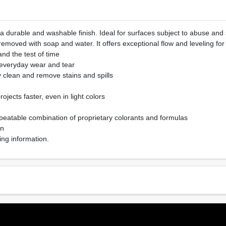
 a durable and washable finish. Ideal for surfaces subject to abuse and s
emoved with soap and water. It offers exceptional flow and leveling for
tand the test of time
 everyday wear and tear
y clean and remove stains and spills
ojects faster, even in light colors
beatable combination of proprietary colorants and formulas
on
ing information.
Sheen Or Gloss
Cle
e
Matte
Soa