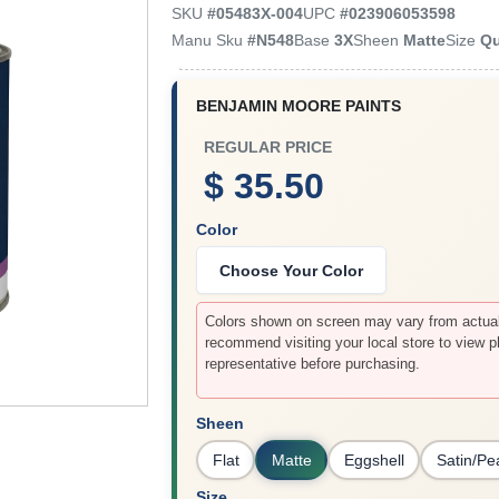
SKU
#
05483X-004
UPC
#
023906053598
Manu Sku
#
N548
Base
3X
Sheen
Matte
Size
Qu
BENJAMIN MOORE PAINTS
REGULAR PRICE
$ 35.50
Color
Choose Your Color
Colors shown on screen may vary from actual 
recommend visiting your local store to view p
representative before purchasing.
Sheen
Flat
Matte
Eggshell
Satin/Pe
Size