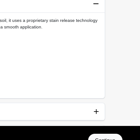
oil, it uses a proprietary stain release technology
 a smooth application.
anup
p and Water