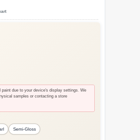
art
paint due to your device's display settings. We
hysical samples or contacting a store
arl
Semi-Gloss