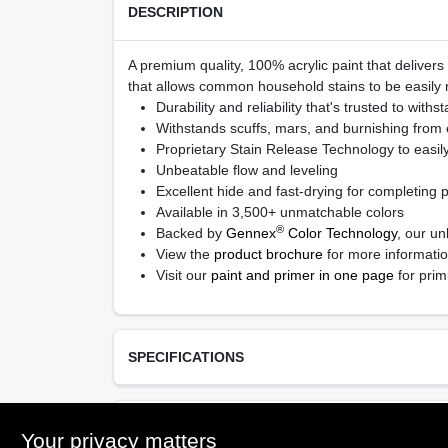
DESCRIPTION
A premium quality, 100% acrylic paint that delivers
that allows common household stains to be easily r
Durability and reliability that's trusted to withs
Withstands scuffs, mars, and burnishing from
Proprietary Stain Release Technology to easil
Unbeatable flow and leveling
Excellent hide and fast-drying for completing pr
Available in 3,500+ unmatchable colors
®
Backed by
Gennex
Color Technology
, our un
View the
product brochure
for more informati
Visit our
paint and primer in one page
for prim
SPECIFICATIONS
Available Colors
TECHNICAL SPECIFICATIONS
Your privacy matters
Available in thousands of colors, Ready Mix Whit