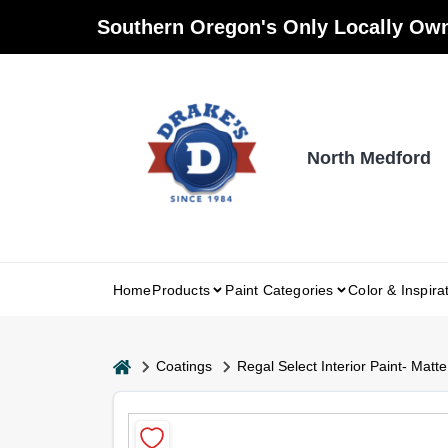
Skip
Southern Oregon's Only Locally Own
to
content
North Medford
Home
Products
Paint Categories
Color & Inspira
home
Coatings
Regal Select Interior Paint- Matte