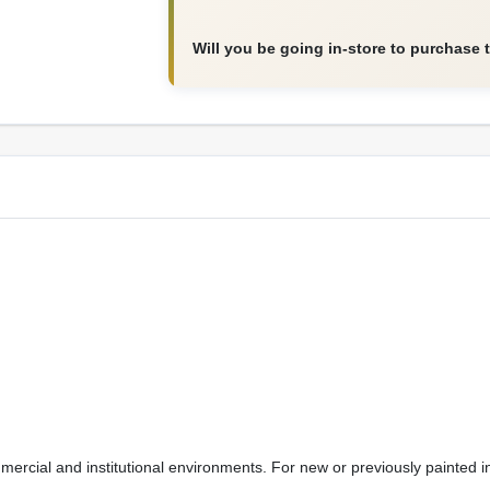
Will you be going in-store to purchase 
mmercial and institutional environments. For new or previously painted 