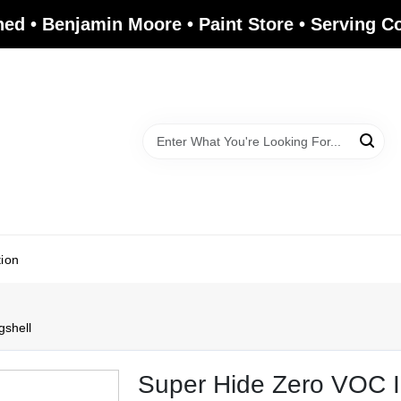
ed • Benjamin Moore • Paint Store • Serving 
tion
gshell
Super Hide Zero VOC In