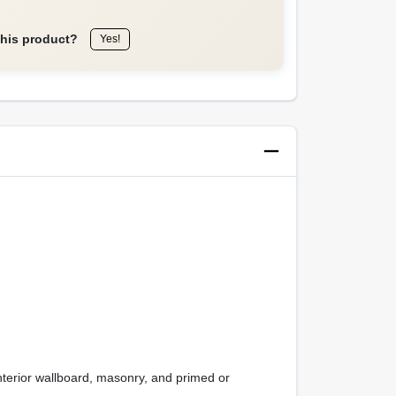
this product?
Yes!
interior wallboard, masonry, and primed or