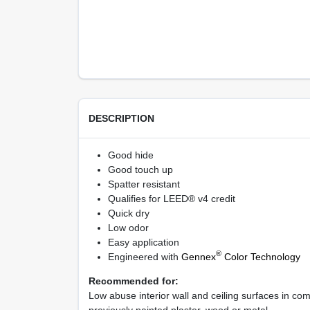
DESCRIPTION
Good hide
Good touch up
Spatter resistant
Qualifies for LEED® v4 credit
Quick dry
Low odor
Easy application
®
Engineered with
Gennex
Color Technology
Recommended for:
Low abuse interior wall and ceiling surfaces in co
previously painted plaster, wood or metal.