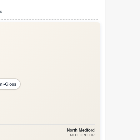
ns
mi-Gloss
North Medford
MEDFORD
, OR