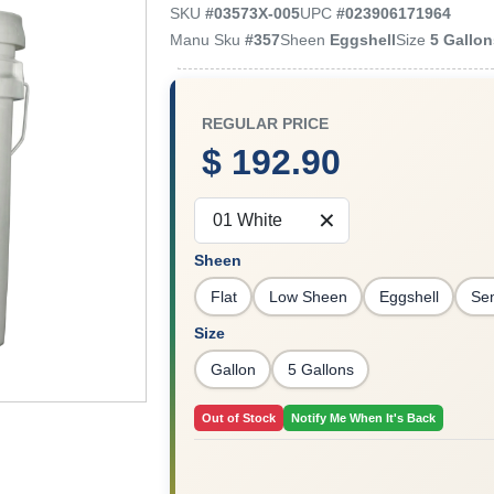
SKU
#
03573X-005
UPC
#
023906171964
Manu Sku
#
357
Sheen
Eggshell
Size
5 Gallo
REGULAR PRICE
$ 192.90
01 White
Sheen
Flat
Low Sheen
Eggshell
Se
Size
Gallon
5 Gallons
Out of Stock
Notify Me When It's Back