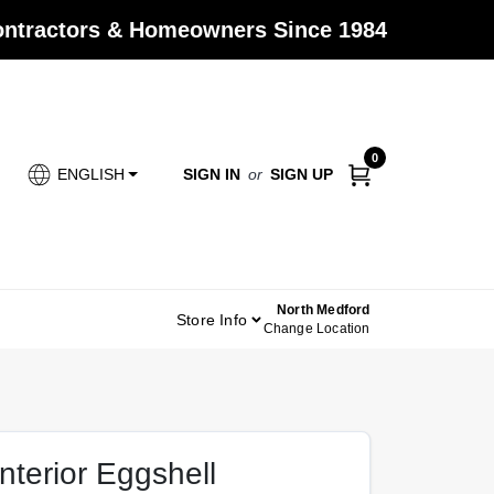
Contractors & Homeowners Since 1984
0
SIGN IN
or
SIGN UP
ENGLISH
North Medford
Store Info
Change Location
terior Eggshell