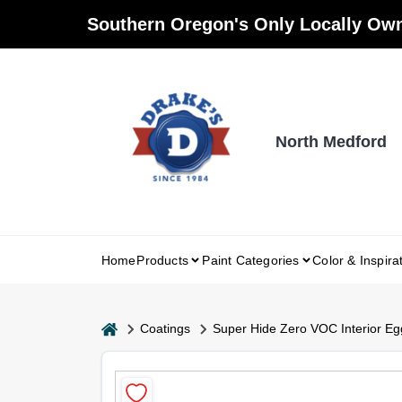
Skip
Southern Oregon's Only Locally Own
to
content
North Medford
Home
Products
Paint Categories
Color & Inspira
home
Coatings
Super Hide Zero VOC Interior Eg