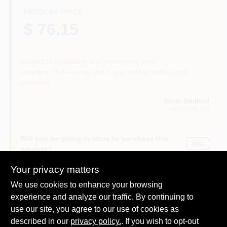
REGULAR PRICE
$ 76.15
Subject to availability and seasonality from
suppliers. If we cannot get it, you will be notified and
refunded.
North Medford
MEDFORD
, OR
Will you be going in-store to purchase this
Yes!
product?
Your privacy matters
We use cookies to enhance your browsing
experience and analyze our traffic. By continuing to
DESCRIPTION
use our site, you agree to our use of cookies as
described in our
privacy policy.
. If you wish to opt-out