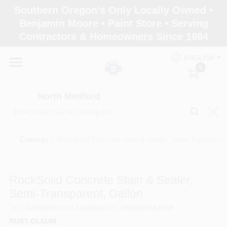
Skip
Southern Oregon's Only Locally Owned •
to
North Medford
Benjamin Moore • Paint Store • Serving
content
Change Location
Contractors & Homeowners Since 1984
ENGLISH
Home
0
North Medford
Products
Coatings
/
RockSolid Concrete Stain & Sealer, Semi-Transparen
Paint Categories
RockSolid Concrete Stain & Sealer,
Color & Inspiration
Semi-Transparent, Gallon
SKU
#
239418
Model
#
239418
UPC
#
020066162085
RUST-OLEUM
Store Info