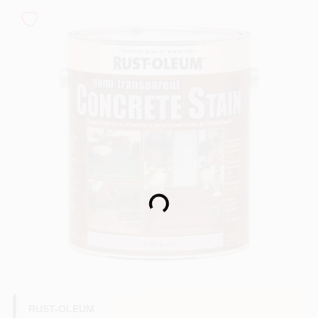
Sign In
Sign Up
Cart
Loading...
RUST-OLEUM