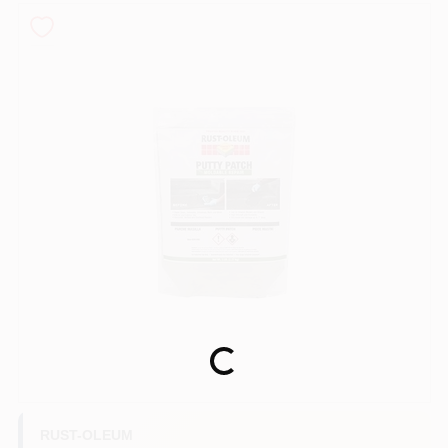
Sign In
Sign Up
Cart
Loading...
RUST-OLEUM