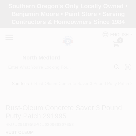
Skip
Southern Oregon's Only Locally Owned •
to
North Medford
Benjamin Moore • Paint Store • Serving
content
Change Location
Contractors & Homeowners Since 1984
ENGLISH
Home
0
North Medford
Products
Sundries
/
Rust-Oleum Concrete Saver 3 Pound Putty Patch 2
Paint Categories
Rust-Oleum Concrete Saver 3 Pound
Color & Inspiration
Putty Patch 291995
SKU
#
291995
UPC
#
020066307653
RUST-OLEUM
Store Info