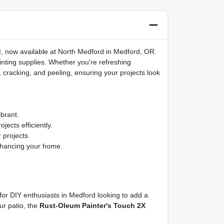
d
, now available at North Medford in Medford, OR.
ainting supplies. Whether you're refreshing
g, cracking, and peeling, ensuring your projects look
brant.
jects efficiently.
 projects.
enhancing your home.
 for DIY enthusiasts in Medford looking to add a
ur patio, the
Rust-Oleum Painter's Touch 2X