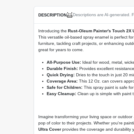
Descriptions are AI-generated. F
DESCRIPTION
Introducing the
Rust-Oleum Painter's Touch 2X Ul
This versatile oil-based spray enamel is perfect fo
furniture, tackling craft projects, or enhancing outd
great for years to come.
All-Purpose Use:
Ideal for wood, metal, wicker
Durable Finish:
Provides excellent resistance
Quick Drying:
Dries to the touch in just 20 mi
Coverage Area:
This 12 Oz. can covers approxi
Safe for Children:
This spray paint is safe fo
Easy Cleanup:
Clean up is simple with paint 
Imagine transforming your living space or outdoor a
pop of color to their projects. Whether you're pai
Ultra Cover
provides the coverage and durability y