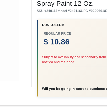
Spray Paint 12 Oz.
SKU
#
249116
Model
#
249116
UPC
#
02006618
RUST-OLEUM
REGULAR PRICE
$ 10.86
Subject to availability and seasonality from 
notified and refunded.
Will you be going in-store to purchase 