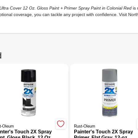
ltra Cover 12 Oz. Gloss Paint + Primer Spray Paint in Colonial Red
is 
ptional coverage, you can tackle any project with confidence. Visit Nor
d
t-Oleum
Rust-Oleum
inter's Touch 2X Spray
Painter's Touch 2X Spray
nt, Gloss Black, 12 Oz.
Primer, Flat Gray, 12-oz.