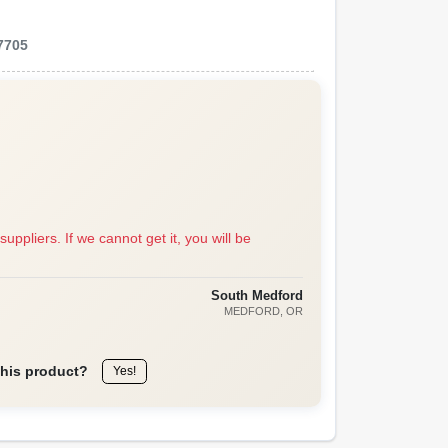
7705
suppliers. If we cannot get it, you will be
South Medford
MEDFORD
, OR
this product?
Yes!