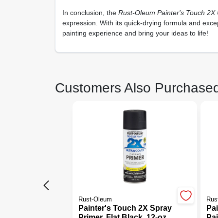
In conclusion, the
Rust-Oleum Painter's Touch 2X U
expression. With its quick-drying formula and exce
painting experience and bring your ideas to life!
Customers Also Purchase
Rust-Oleum
Rus
Painter's Touch 2X Spray
Pa
Primer, Flat Black, 12-oz.
Pai