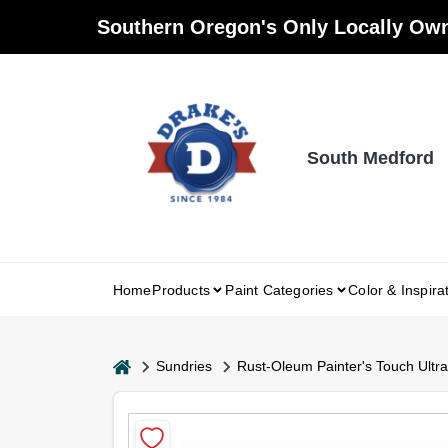
Skip
Southern Oregon's Only Locally Own
to
content
South Medford
Home
Products
Paint Categories
Color & Inspira
home
Sundries
Rust-Oleum Painter's Touch Ultra