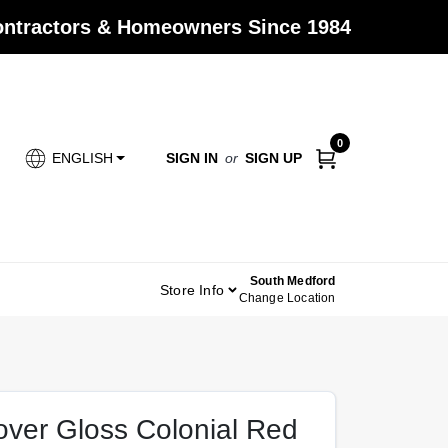
Contractors & Homeowners Since 1984
0
SIGN IN
or
SIGN UP
ENGLISH
South Medford
Store Info
Change Location
Cover Gloss Colonial Red