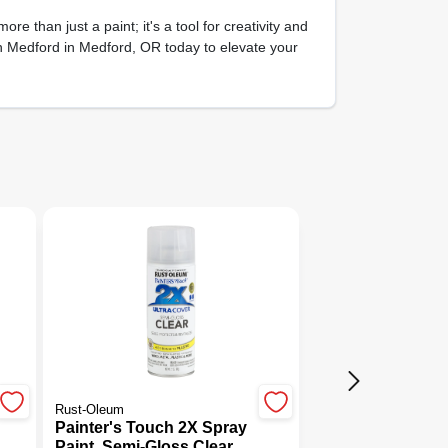
more than just a paint; it's a tool for creativity and
th Medford in Medford, OR today to elevate your
Rust-Oleum
Painter's Touch 2X Spray
Paint, Semi-Gloss Clear,