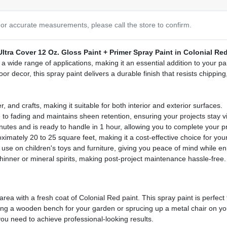
or accurate measurements, please call the store to confirm.
tra Cover 12 Oz. Gloss Paint + Primer Spray Paint in Colonial Re
r a wide range of applications, making it an essential addition to your p
oor decor, this spray paint delivers a durable finish that resists chippin
, and crafts, making it suitable for both interior and exterior surfaces.
 to fading and maintains sheen retention, ensuring your projects stay vi
nutes and is ready to handle in 1 hour, allowing you to complete your pro
mately 20 to 25 square feet, making it a cost-effective choice for your
r use on children's toys and furniture, giving you peace of mind while 
thinner or mineral spirits, making post-project maintenance hassle-free.
rea with a fresh coat of Colonial Red paint. This spray paint is perfect
nting a wooden bench for your garden or sprucing up a metal chair on yo
ou need to achieve professional-looking results.