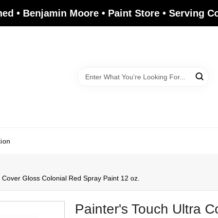
ed • Benjamin Moore • Paint Store • Serving 
tion
 Cover Gloss Colonial Red Spray Paint 12 oz.
Painter's Touch Ultra 