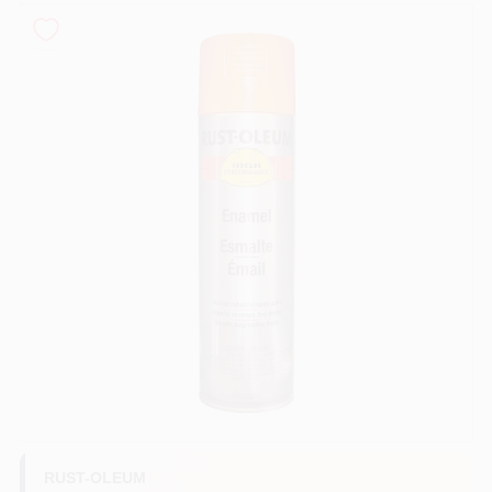
Sign In
Sign Up
Cart
RUST-OLEUM