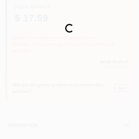
REGULAR PRICE
$ 17.59
Loading...
Subject to availability and seasonality from
suppliers. If we cannot get it, you will be notified and
refunded.
North Medford
MEDFORD
, OR
Will you be going in-store to purchase this
Yes!
product?
DESCRIPTION