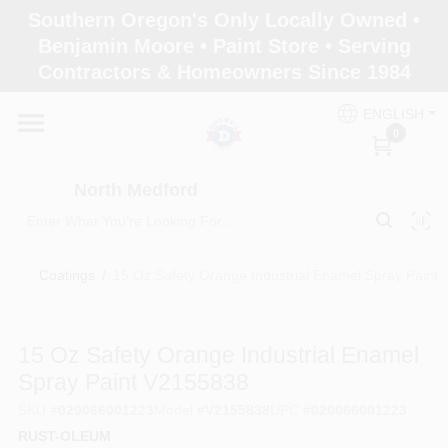
Skip
Southern Oregon's Only Locally Owned •
to
North Medford
Benjamin Moore • Paint Store • Serving
content
Change Location
Contractors & Homeowners Since 1984
ENGLISH
Home
0
North Medford
Products
Coatings
/
15 Oz Safety Orange Industrial Enamel Spray Paint
Paint Categories
15 Oz Safety Orange Industrial Enamel
Color & Inspiration
Spray Paint V2155838
SKU
#
020066001223
Model
#
V2155838
UPC
#
020066001223
RUST-OLEUM
Store Info