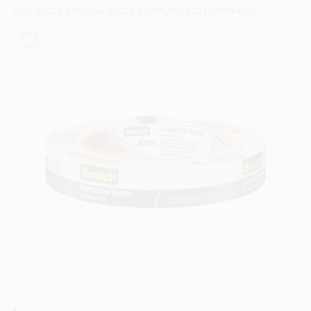
SKU
#
2020-18
Model
#
2020-18AP
UPC
#
021200694769
Sign In
Sign Up
Cart