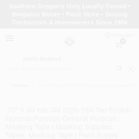
Skip
Southern Oregon's Only Locally Owned •
to
North Medford
Benjamin Moore • Paint Store • Serving
content
Change Location
Contractors & Homeowners Since 1984
ENGLISH
Home
0
North Medford
Products
Sundries
/
.70" x 60 Yds 3M 2020-18A Tan Scotch General Purp
Paint Categories
.70" X 60 Yds 3M 2020-18A Tan Scotch
Color & Inspiration
General Purpose General Purpose
Masking Tape | Masking Supplies,
Tapes, Masking Tape | Paint Supply
Store Info