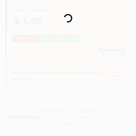
Loading...
REGULAR PRICE
$ 1.95
Out of Stock
Notify Me When It's Back
North Medford
MEDFORD
, OR
Will you be going in-store to purchase this
Yes!
product?
Descriptions are AI-generated. For
accurate measurements, please call the
DESCRIPTION
store to confirm.