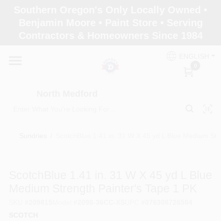
Skip
Southern Oregon's Only Locally Owned •
to
North Medford
Benjamin Moore • Paint Store • Serving
content
Change Location
Contractors & Homeowners Since 1984
ENGLISH
Home
0
North Medford
Products
Sundries
/
ScotchBlue 1.41 in. 31 W X 45 yd L Blue Medium Str
Paint Categories
ScotchBlue 1.41 in. 31 W X 45 yd L Blue
Color & Inspiration
Medium Strength Painter's Tape 1 PK
SKU
#
209815
Model
#
2098-36CC-XS
UPC
#
076308726584
SCOTCH
Store Info