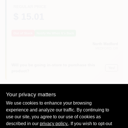
REGULAR PRICE
$ 15.01
Out of Stock
Notify Me When It's Back
North Medford
MEDFORD
, OR
Will you be going in-store to purchase this
Yes!
product?
Your privacy matters
DESCRIPTION
We use cookies to enhance your browsing
experience and analyze our traffic. By continuing to
use our site, you agree to our use of cookies as
Scotch blue platinum, 1.41" x 45 yd, 36 mm x 41.1m, platinum
painter's tape, quicker & easier tape application & removal,
described in our
privacy policy.
. If you wish to opt-out