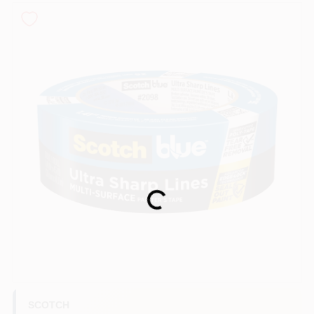
Sign In
Sign Up
Cart
Loading...
SCOTCH