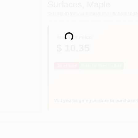
Surfaces, Maple
SKU
#
10070
Model
#
10070
UPC
#
0863481007
Loading...
REGULAR PRICE
$ 10.35
Out of Stock
Notify Me When It's Back
Will you be going in-store to purchase 