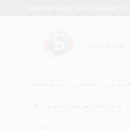
Skip
Southern Oregon's Only Locally Own
to
content
North Medford
Home
Products
Paint Categories
Color & Inspira
home
Sundries
Scratchide Touch-Up Pen, For W