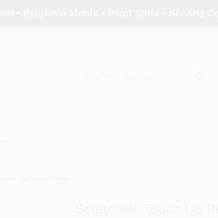
ed • Benjamin Moore • Paint Store • Serving 
tion
ooden Surfaces, Maple
Scratchide Touch-Up 