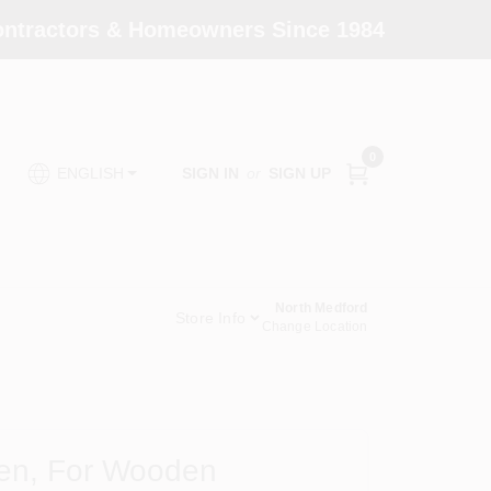
Contractors & Homeowners Since 1984
0
SIGN IN
or
SIGN UP
ENGLISH
North Medford
Store Info
Change Location
Pen, For Wooden