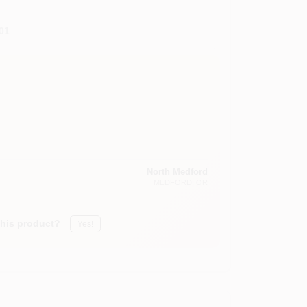
01
North Medford
MEDFORD
, OR
this product?
Yes!