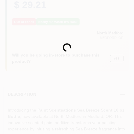
$ 29.21
Out of Stock
Notify Me When It's Back
North Medford
MEDFORD
, OR
Loading...
Will you be going in-store to purchase this
Yes!
product?
DESCRIPTION
Introducing the
Paint Scentsations Sea Breeze Scent 10 oz.
Bottle
, now available at North Medford in Medford, OR. This
innovative scented paint additive transforms your painting
experience by infusing a refreshing Sea Breeze fragrance into