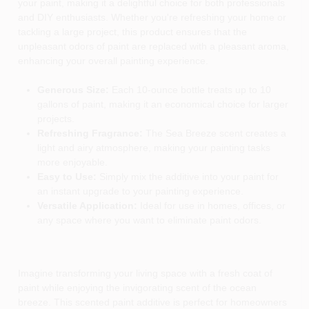
your paint, making it a delightful choice for both professionals
and DIY enthusiasts. Whether you're refreshing your home or
tackling a large project, this product ensures that the
unpleasant odors of paint are replaced with a pleasant aroma,
enhancing your overall painting experience.
Generous Size:
Each 10-ounce bottle treats up to 10
gallons of paint, making it an economical choice for larger
projects.
Refreshing Fragrance:
The Sea Breeze scent creates a
light and airy atmosphere, making your painting tasks
more enjoyable.
Easy to Use:
Simply mix the additive into your paint for
an instant upgrade to your painting experience.
Versatile Application:
Ideal for use in homes, offices, or
any space where you want to eliminate paint odors.
Imagine transforming your living space with a fresh coat of
paint while enjoying the invigorating scent of the ocean
breeze. This scented paint additive is perfect for homeowners