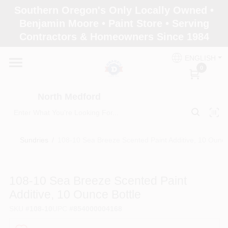
Skip
Southern Oregon's Only Locally Owned •
to
North Medford
Benjamin Moore • Paint Store • Serving
content
Change Location
Contractors & Homeowners Since 1984
ENGLISH
Home
0
North Medford
Products
Sundries
/
108-10 Sea Breeze Scented Paint Additive, 10 Ounce
Paint Categories
108-10 Sea Breeze Scented Paint
Color & Inspiration
Additive, 10 Ounce Bottle
SKU
#
108-10
UPC
#
854000004168
Store Info