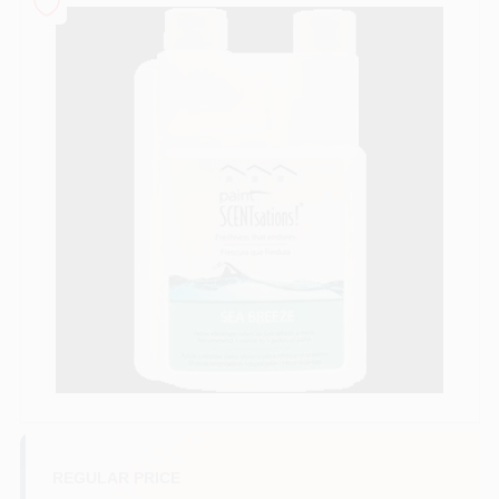
Sign In
Sign Up
Cart
REGULAR PRICE