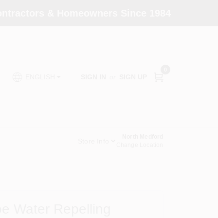
Contractors & Homeowners Since 1984
0
SIGN IN
or
SIGN UP
ENGLISH
North Medford
Store Info
Change Location
e Water Repelling