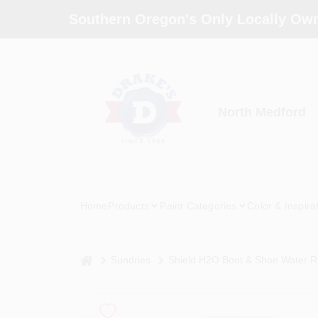
Skip
Southern Oregon's Only Locally Own
to
content
North Medford
Home
Products
Paint Categories
Color & Inspira
home
Sundries
Shield H2O Boot & Shoe Water Re