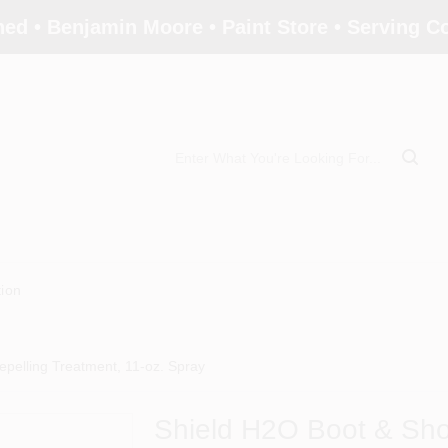
ed • Benjamin Moore • Paint Store • Serving 
tion
pelling Treatment, 11-oz. Spray
Shield H2O Boot & Sho