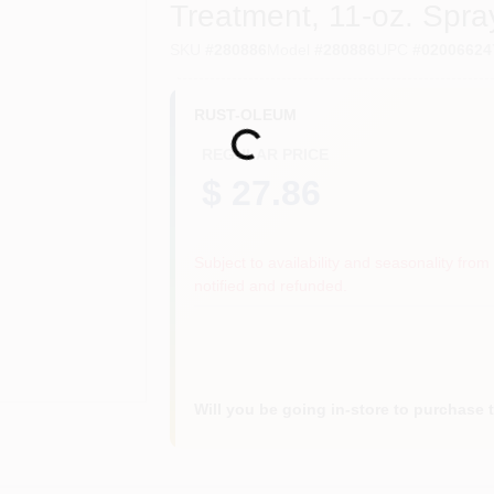
Treatment, 11-oz. Spra
SKU
#
280886
Model
#
280886
UPC
#
02006624
RUST-OLEUM
Loading...
REGULAR PRICE
$ 27.86
Subject to availability and seasonality from 
notified and refunded.
Will you be going in-store to purchase 