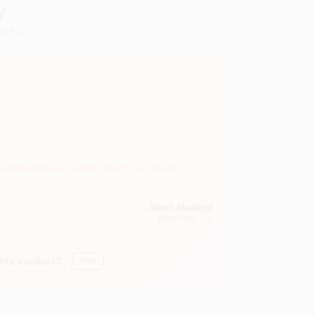
y
7737
suppliers. If we cannot get it, you will be
North Medford
MEDFORD
, OR
this product?
Yes!