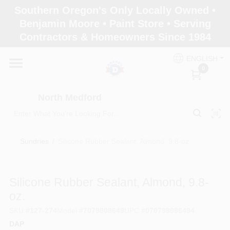
Skip
Southern Oregon's Only Locally Owned •
to
North Medford
Benjamin Moore • Paint Store • Serving
content
Change Location
Contractors & Homeowners Since 1984
ENGLISH
Home
0
North Medford
Products
Sundries
/
Silicone Rubber Sealant, Almond, 9.8-oz.
Paint Categories
Silicone Rubber Sealant, Almond, 9.8-
Color & Inspiration
oz.
SKU
#
127-274
Model
#
7079808649
UPC
#
070798086494
DAP
Store Info