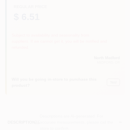
REGULAR PRICE
$ 6.51
Subject to availability and seasonality from
suppliers. If we cannot get it, you will be notified and
refunded.
North Medford
MEDFORD
, OR
Will you be going in-store to purchase this
Yes!
product?
Descriptions are AI-generated. For
accurate measurements, please call the
DESCRIPTION
store to confirm.