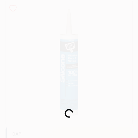
Sign In
Sign Up
Cart
Loading...
DAP