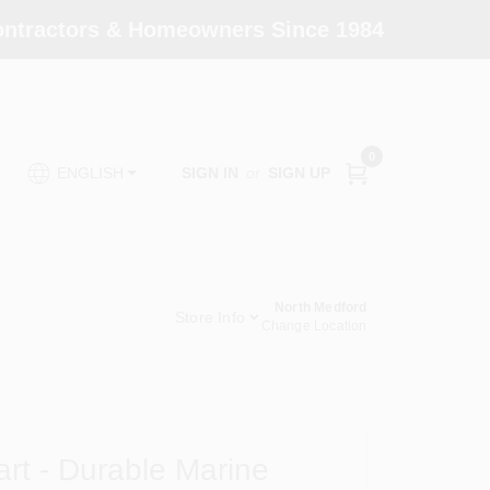
Contractors & Homeowners Since 1984
0
SIGN IN
or
SIGN UP
ENGLISH
North Medford
Store Info
Change Location
art - Durable Marine