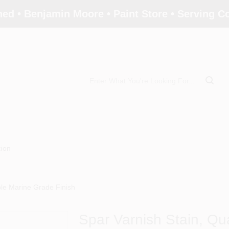
ed • Benjamin Moore • Paint Store • Serving 
tion
ble Marine Grade Finish
Spar Varnish Stain, Qu