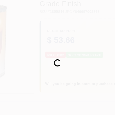
Grade Finish
SKU
#
1855S16
UPC
#
646697002868
REGULAR PRICE
$ 53.66
Out of Stock
Notify Me When It's Back
Loading...
Will you be going in-store to purchase 