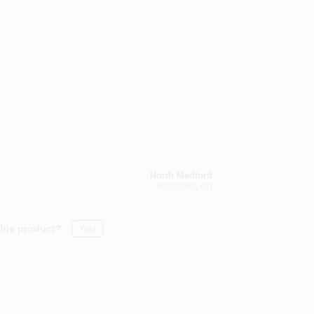
North Medford
MEDFORD
, OR
this product?
Yes!