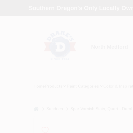
Skip
Southern Oregon's Only Locally Own
to
content
North Medford
Home
Products
Paint Categories
Color & Inspira
home
Sundries
Spar Varnish Stain, Quart - Dura