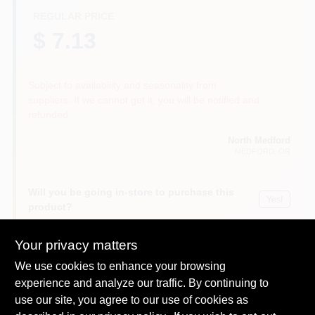
REGULAR PRICE
$ 7.13
Subject to availability and seasonality from
suppliers. If we cannot get it, you will be notified and
refunded.
North Medford
MEDFORD
, OR
Will you be going in-store to purchase this
Yes!
product?
Your privacy matters
We use cookies to enhance your browsing
Descriptions are AI-generated. For
experience and analyze our traffic. By continuing to
accurate measurements, please call the
DESCRIPTION
use our site, you agree to our use of cookies as
store to confirm.