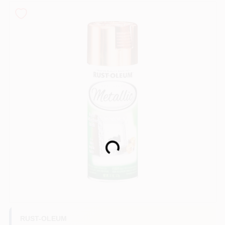
Sign In
Sign Up
Cart
Loading...
RUST-OLEUM