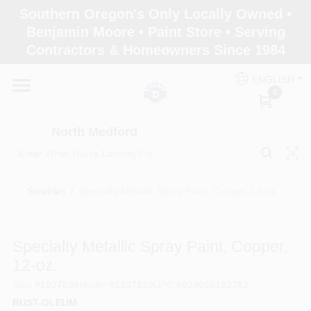
Skip
Southern Oregon's Only Locally Owned •
to
North Medford
Benjamin Moore • Paint Store • Serving
content
Change Location
Contractors & Homeowners Since 1984
ENGLISH
Home
0
North Medford
Products
Sundries
/
Specialty Metallic Spray Paint, Copper, 12-oz.
Paint Categories
Specialty Metallic Spray Paint, Copper,
Color & Inspiration
12-oz.
SKU
#
1937830
Model
#
1937830
UPC
#
020066193782
RUST-OLEUM
Store Info