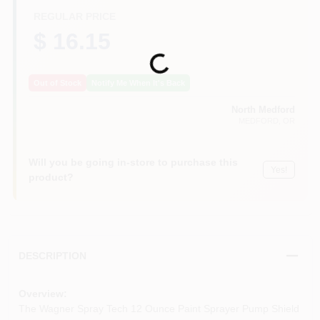
REGULAR PRICE
$ 16.15
Loading...
Out of Stock
Notify Me When It's Back
North Medford
MEDFORD
, OR
Will you be going in-store to purchase this
Yes!
product?
DESCRIPTION
Overview:
The Wagner Spray Tech 12 Ounce Paint Sprayer Pump Shield