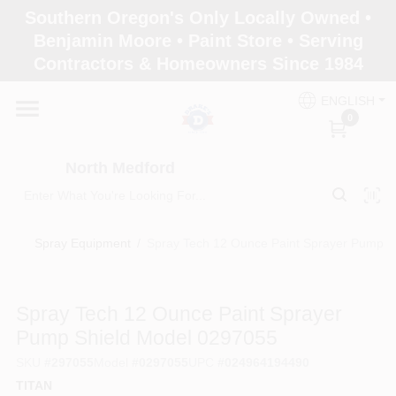
Skip
Southern Oregon's Only Locally Owned •
to
North Medford
Benjamin Moore • Paint Store • Serving
content
Change Location
Contractors & Homeowners Since 1984
ENGLISH
Home
0
North Medford
Products
Spray Equipment
/
Spray Tech 12 Ounce Paint Sprayer Pump S
Paint Categories
Spray Tech 12 Ounce Paint Sprayer
Color & Inspiration
Pump Shield Model 0297055
SKU
#
297055
Model
#
0297055
UPC
#
024964194490
TITAN
Store Info