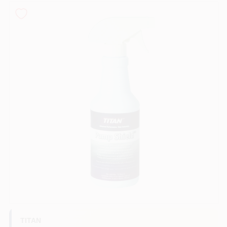
Sign In
Sign Up
Cart
TITAN