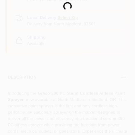
Loading...
Local Delivery
Select Zip
Delivery from
North Medford
,
97501
Shipping
Available
DESCRIPTION
Introducing the
Graco 390 PC Stand Cordless Airless Paint
Sprayer
, now available at North Medford in Medford, OR. This
innovative paint sprayer is the first and only cordless high-
performance stationary sprayer on the market, designed to
deliver all the power and efficiency of a traditional corded 390
PC airless sprayer while providing the freedom from power
cords, electrical outlets, or generators. Experience the ultimate