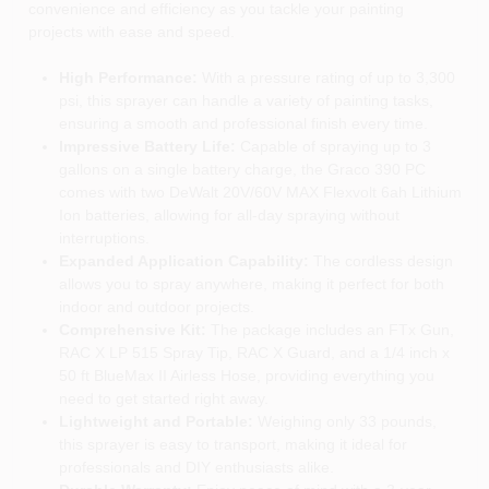
convenience and efficiency as you tackle your painting
projects with ease and speed.
High Performance:
With a pressure rating of up to 3,300
psi, this sprayer can handle a variety of painting tasks,
ensuring a smooth and professional finish every time.
Impressive Battery Life:
Capable of spraying up to 3
gallons on a single battery charge, the Graco 390 PC
comes with two DeWalt 20V/60V MAX Flexvolt 6ah Lithium
Ion batteries, allowing for all-day spraying without
interruptions.
Expanded Application Capability:
The cordless design
allows you to spray anywhere, making it perfect for both
indoor and outdoor projects.
Comprehensive Kit:
The package includes an FTx Gun,
RAC X LP 515 Spray Tip, RAC X Guard, and a 1/4 inch x
50 ft BlueMax II Airless Hose, providing everything you
need to get started right away.
Lightweight and Portable:
Weighing only 33 pounds,
this sprayer is easy to transport, making it ideal for
professionals and DIY enthusiasts alike.