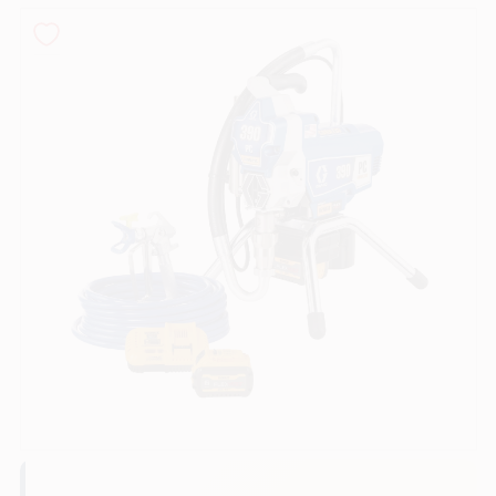
Sign In
Sign Up
Cart