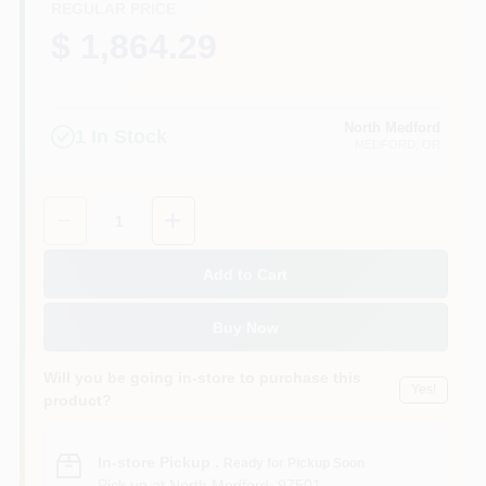
REGULAR PRICE
$ 1,864.29
North Medford
1
In Stock
MEDFORD
, OR
Quantity:
1
Add to Cart
Buy Now
Will you be going in-store to purchase this
Yes!
product?
In-store Pickup
.
Ready for Pickup Soon
Pick up
at
North Medford
,
97501