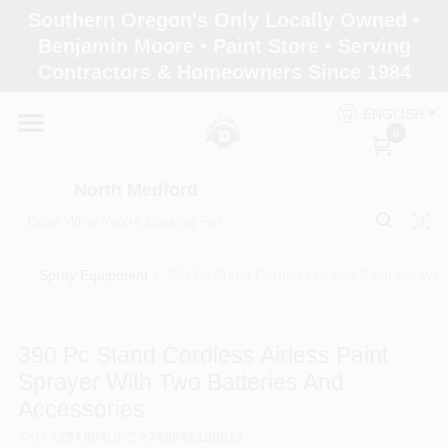
Skip
Southern Oregon's Only Locally Owned •
to
North Medford
Benjamin Moore • Paint Store • Serving
content
Change Location
Contractors & Homeowners Since 1984
ENGLISH
Home
0
North Medford
Products
Spray Equipment
/
390 Pc Stand Cordless Airless Paint Sprayer
Paint Categories
390 Pc Stand Cordless Airless Paint
Color & Inspiration
Sprayer With Two Batteries And
Accessories
Store Info
SKU
#
25T804
UPC
#
769946180817