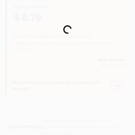
REGULAR PRICE
$ 8.79
Loading...
Subject to availability and seasonality from
suppliers. If we cannot get it, you will be notified and
refunded.
North Medford
MEDFORD
, OR
Will you be going in-store to purchase this
Yes!
product?
Descriptions are AI-generated. For
accurate measurements, please call the
DESCRIPTION
store to confirm.