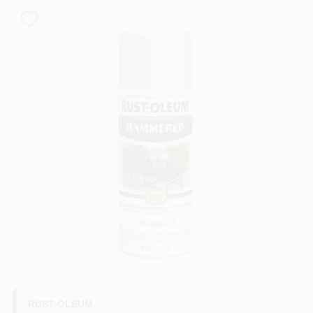
Sign In
Sign Up
Cart
RUST-OLEUM