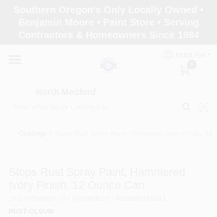
Skip
Southern Oregon's Only Locally Owned •
to
North Medford
Benjamin Moore • Paint Store • Serving
content
Change Location
Contractors & Homeowners Since 1984
ENGLISH
Home
0
North Medford
Products
Coatings
/
Stops Rust Spray Paint, Hammered Ivory Finish, 12
Paint Categories
Stops Rust Spray Paint, Hammered
Color & Inspiration
Ivory Finish, 12 Ounce Can
SKU
#
250898
Model
#
250898
UPC
#
020066190163
RUST-OLEUM
Store Info