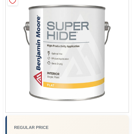
Sign In
Sign Up
Cart
REGULAR PRICE