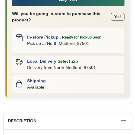
Will you be going in-store to purchase this
Yes!
product?
In-store Pickup
.
Ready for Pickup Soon
Pick up
at
North Medford
,
97501
Local Delivery
Select Zip
Delivery from
North Medford
,
97501
Shipping
Available
DESCRIPTION