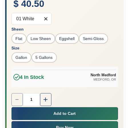
$ 40.50
01 White
Sheen
Flat
Low Sheen
Eggshell
Semi-Gloss
Size
Gallon
5 Gallons
North Medford
4
In Stock
MEDFORD
, OR
Quantity:
1
Add to Cart
Buy Now