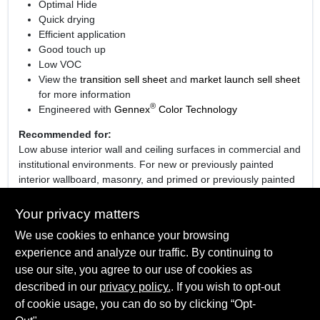
Optimal Hide
Quick drying
Efficient application
Good touch up
Low VOC
View the
transition sell sheet
and
market launch sell sheet
for more information
®
Engineered with
Gennex
Color Technology
Recommended for:
Low abuse interior wall and ceiling surfaces in commercial and
institutional environments. For new or previously painted
interior wallboard, masonry, and primed or previously painted
plaster, wood or metal.
Your privacy matters
We use cookies to enhance your browsing
experience and analyze our traffic. By continuing to
SPECIFICATIONS
use our site, you agree to our use of cookies as
described in our
privacy policy.
. If you wish to opt-out
Available Colors
TECHNICAL SPECIFICATIONS
of cookie usage, you can do so by clicking “Opt-
01 White, 03 Bone White, 04 Ceiling White, 05 Decorators