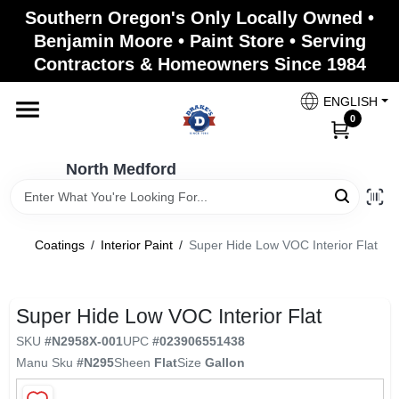
Skip
Southern Oregon's Only Locally Owned •
to
North Medford
Benjamin Moore • Paint Store • Serving
content
Change Location
Contractors & Homeowners Since 1984
ENGLISH
Home
0
North Medford
Products
Coatings
/
Interior Paint
/
Super Hide Low VOC Interior Flat
Paint Categories
Super Hide Low VOC Interior Flat
Color & Inspiration
SKU
#
N2958X-001
UPC
#
023906551438
Manu Sku
#
N295
Sheen
Flat
Size
Gallon
Store Info