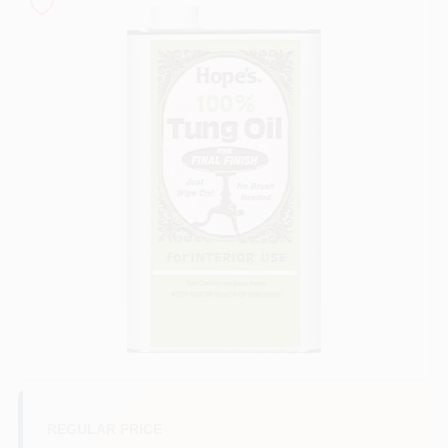
Sign In
Sign Up
Cart
REGULAR PRICE