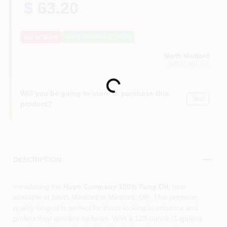
$ 63.20
Out of Stock
Notify Me When It's Back
North Medford
MEDFORD
, OR
Loading...
Will you be going in-store to purchase this
Yes!
product?
DESCRIPTION
Introducing the
Hope Company 100% Tung Oil
, now
available at North Medford in Medford, OR. This premium
quality tung oil is perfect for those looking to enhance and
protect their wooden surfaces. With a 128-ounce (1-gallon)