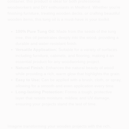
container, this product is ideal for both professional
woodworkers and DIY enthusiasts in Medford. Whether you're
finishing furniture, treating wooden decks, or crafting beautiful
wooden items, this tung oil is a must-have in your toolkit.
100% Pure Tung Oil:
Made from the seeds of the tung
tree, this oil penetrates deeply into the wood, providing a
durable and water-resistant finish.
Versatile Application:
Suitable for a variety of surfaces
including furniture, cabinets, and flooring, making it an
essential product for any woodworking project.
Natural Finish:
Enhances the natural beauty of wood
while providing a rich, warm glow that highlights the grain.
Easy to Use:
Can be applied with a brush, cloth, or spray,
allowing for a smooth and even application every time.
Long-lasting Protection:
Forms a tough, protective
layer that resists moisture, mildew, and UV damage,
ensuring your projects stand the test of time.
Imagine transforming your wooden projects with the rich,