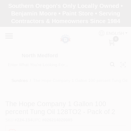
Skip
Southern Oregon's Only Locally Owned •
to
North Medford
Benjamin Moore • Paint Store • Serving
content
Change Location
Contractors & Homeowners Since 1984
ENGLISH
Home
0
North Medford
Products
Sundries
/
The Hope Company 1 Gallon 100 percent Tung Oil 1
Paint Categories
The Hope Company 1 Gallon 100
Color & Inspiration
percent Tung Oil 128TO2 - Pack of 2
SKU
#
224-154
UPC
#
026214020085
Store Info