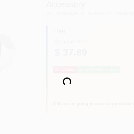
Accessory
SKU
#
0289228
Model
#
289228
UPC
#
0249642
TITAN
REGULAR PRICE
$ 37.89
Out of Stock
Notify Me When It's Back
Loading...
Will you be going in-store to purchase 