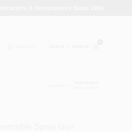
Contractors & Homeowners Since 1984
0
SIGN IN
or
SIGN UP
ENGLISH
North Medford
Store Info
Change Location
eversible Spray Gun