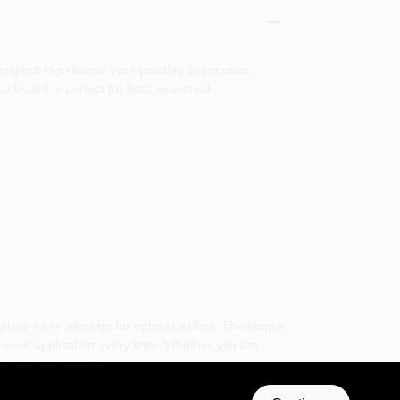
designed to enhance your painting experience,
Tip Guard is perfect for both seasoned
place while allowing for optimal airflow. The unique
nd even application every time. Whether you are
g flawless results.