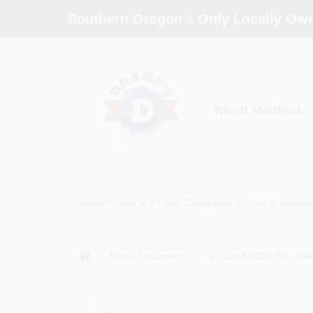
Skip
Southern Oregon's Only Locally Own
to
content
North Medford
Home
Products
Paint Categories
Color & Inspira
home
Spray Equipment
Tip Guard 5000 Psi - Re