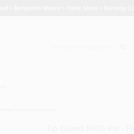
ed • Benjamin Moore • Paint Store • Serving 
tion
versible Spray Gun Accessory
Tip Guard 5000 Psi - R