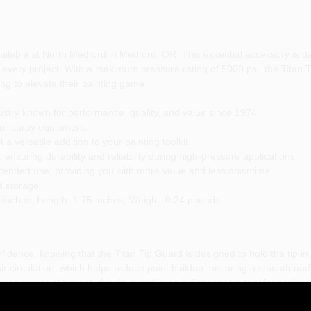
ailable at North Medford in Medford, OR. This essential accessory is 
h every project. With a maximum pressure rating of 5000 psi, the Titan 
ng to elevate their painting game.
ustry known for performance, quality, and value since 1974.
our spray equipment.
a versatile addition to your painting toolkit.
 ensuring durability and reliability during high-pressure applications.
xtended use, providing you with more value and less downtime.
 storage.
 inches, Length: 1.75 inches, Weight: 0.24 pounds.
fidence, knowing that the Titan Tip Guard is designed to hold the tip in 
er air circulation, which helps reduce paint buildup, ensuring a smooth a
 commercial project, this tip guard is an indispensable tool for achievin