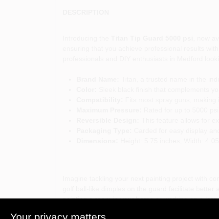
DESCRIPTION
Introducing the
Titan Tip Guard 5000 psi
, now av
ensuring that you achieve professional results wit
professionals and DIY enthusiasts in Medford looki
Brand Name:
Titan, a trusted name in the ind
Color:
Sleek black finish that complements y
Compatibility:
Fits most spray guns, making it 
Maximum Pressure:
Rated for up to 5000 psi,
Reversible Design:
This feature allows for e
Packaging Type:
Carded for easy display and
Dimensions:
Height: 5.75 inches, Width: 4.05
Imagine tackling your next painting project with con
golf ball-like dimples on the guard facilitate bett
painting a room in your home or working on a larger
Your privacy matters