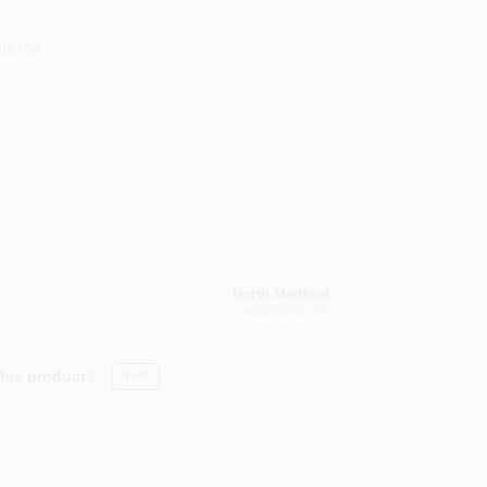
08784
North Medford
MEDFORD
, OR
this product?
Yes!