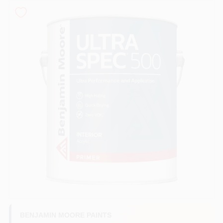
Sign In
Sign Up
Cart
BENJAMIN MOORE PAINTS