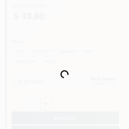
REGULAR PRICE
$ 43.60
White
Sheen
Flat
Low Sheen
Eggshell
Satin
Semi-Gloss
Gloss
Loading...
North Medford
3
In Stock
MEDFORD
, OR
Quantity:
1
Add to Cart