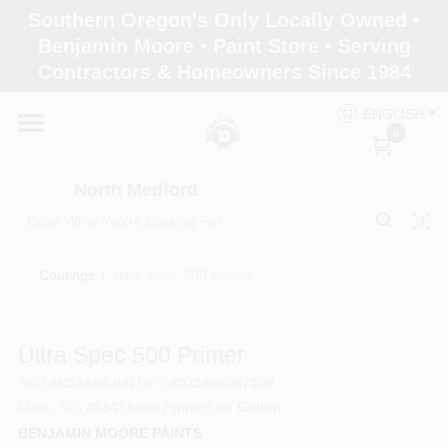
Skip
Southern Oregon's Only Locally Owned •
to
North Medford
Benjamin Moore • Paint Store • Serving
content
Change Location
Contractors & Homeowners Since 1984
ENGLISH
Home
0
North Medford
Products
Coatings
/
Ultra Spec 500 Primer
Paint Categories
Ultra Spec 500 Primer
Color & Inspiration
SKU
#
N53400-001
UPC
#
023906097509
Manu Sku
#
534
Sheen
Primer
Size
Gallon
BENJAMIN MOORE PAINTS
Store Info