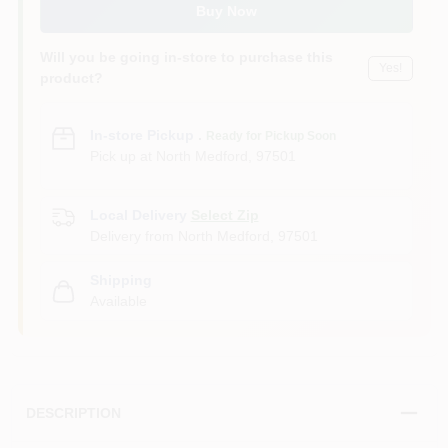
Buy Now
Will you be going in-store to purchase this
Yes!
product?
In-store Pickup
.
Ready for Pickup Soon
Pick up
at
North Medford
,
97501
Local Delivery
Select Zip
Delivery from
North Medford
,
97501
Shipping
Available
DESCRIPTION