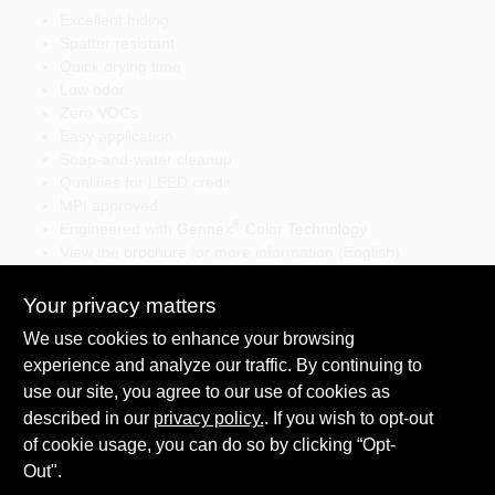
Excellent hiding
Spatter resistant
Quick drying time
Low odor
Zero VOCs
Easy application
Soap-and-water cleanup
Qualifies for LEED credit
MPI approved
®
Engineered with
Gennex
Color Technology
View the
brochure
for more information (English)
View the
brochure
for more information (Spanish)
Your privacy matters
We use cookies to enhance your browsing
experience and analyze our traffic. By continuing to
SPECIFICATIONS
use our site, you agree to our use of cookies as
described in our
privacy policy.
. If you wish to opt-out
Available Colors
of cookie usage, you can do so by clicking “Opt-
TECHNICAL SPECIFICATIONS
White
Out".
Sheen Or Gloss