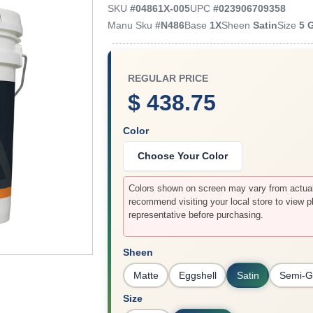
SKU
#
04861X-005
UPC
#
023906709358
Manu Sku
#
N486
Base
1X
Sheen
Satin
Size
5 
REGULAR PRICE
$ 438.75
Color
Choose Your Color
Colors shown on screen may vary from actual 
recommend visiting your local store to view p
representative before purchasing.
Sheen
Matte
Eggshell
Satin
Semi-G
Size