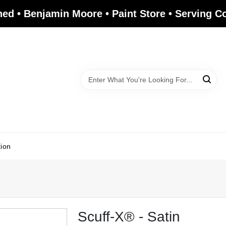
ed • Benjamin Moore • Paint Store • Serving 
tion
Scuff-X® - Satin