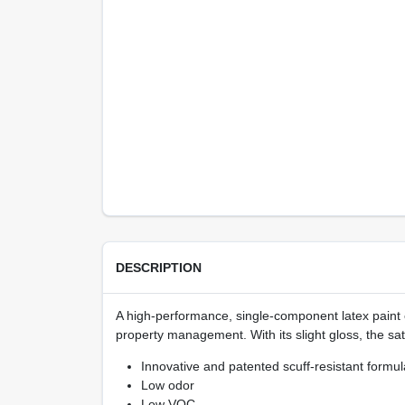
DESCRIPTION
A high-performance, single-component latex paint 
property management. With its slight gloss, the sat
Innovative and patented scuff-resistant formul
Low odor
Low VOC