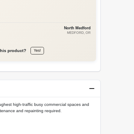
North Medford
MEDFORD
, OR
this product?
Yes!
ughest high-traffic busy commercial spaces and
intenance and repainting required.