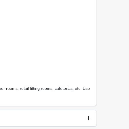
r rooms, retail fitting rooms, cafeterias, etc. Use