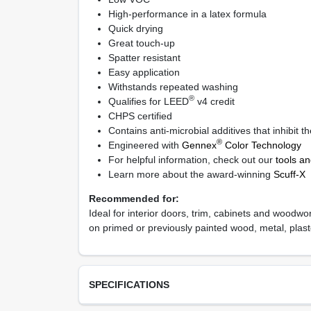
High-performance in a latex formula
Quick drying
Great touch-up
Spatter resistant
Easy application
Withstands repeated washing
®
Qualifies for LEED
v4 credit
CHPS certified
Contains anti-microbial additives that inhibit 
®
Engineered with
Gennex
Color Technology
For helpful information, check out our
tools a
Learn more about the award-winning
Scuff-X
Recommended for:
Ideal for interior doors, trim, cabinets and woodwor
on primed or previously painted wood, metal, plast
SPECIFICATIONS