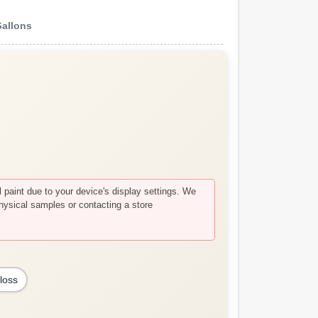
Gallons
paint due to your device's display settings. We
hysical samples or contacting a store
loss