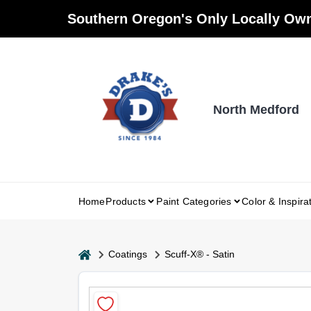
Skip
Southern Oregon's Only Locally Own
to
content
North Medford
Home
Products
Paint Categories
Color & Inspira
home
Coatings
Scuff-X® - Satin