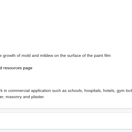
the growth of mold and mildew on the surface of the paint film
nd resources page
k in commercial application such as schools, hospitals, hotels, gym locke
er, masonry and plaster.