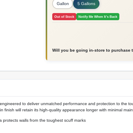
Gallon
5 Gallons
Out of Stock
Notify Me When It's Back
Will you be going in-store to purchase 
engineered to deliver unmatched performance and protection to the to
in finish will retain its high-quality appearance longer with minimal ma
a protects walls from the toughest scuff marks