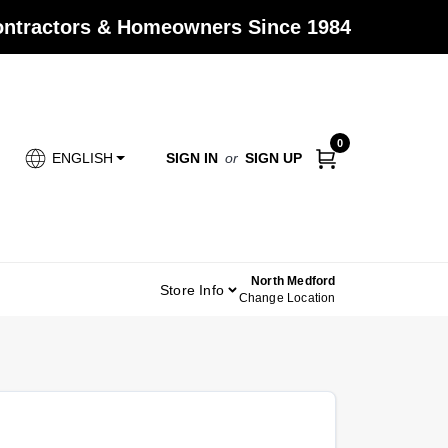
Contractors & Homeowners Since 1984
0
SIGN IN
or
SIGN UP
ENGLISH
North Medford
Store Info
Change Location