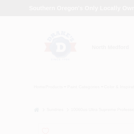
Skip
Southern Oregon's Only Locally Own
to
content
North Medford
Home
Products
Paint Categories
Color & Inspira
home
Sundries
10060us Ultra Supreme Professio