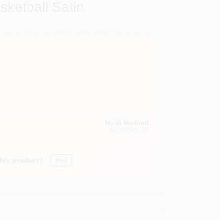
sketball Satin
North Medford
MEDFORD
, OR
this product?
Yes!