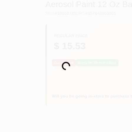
Aerosol Paint 12 Oz Ba
SKU
#
10060.US
UPC
#
857642003001
REGULAR PRICE
$ 15.53
Out of Stock
Notify Me When It's Back
Loading...
Will you be going in-store to purchase 