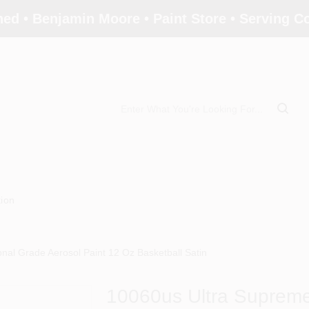
ed • Benjamin Moore • Paint Store • Serving 
tion
nal Grade Aerosol Paint 12 Oz Basketball Satin
10060us Ultra Supreme