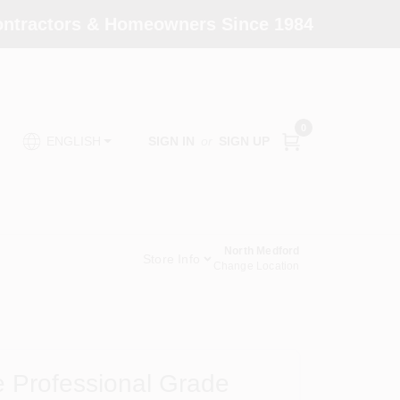
Contractors & Homeowners Since 1984
0
SIGN IN
or
SIGN UP
ENGLISH
North Medford
Store Info
Change Location
 Professional Grade